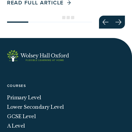
READ FULL ARTICLE
COURSES
Primary Level
Lower Secondary Level
GCSE Level
A Level