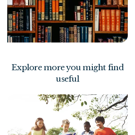
Explore more you might find
useful