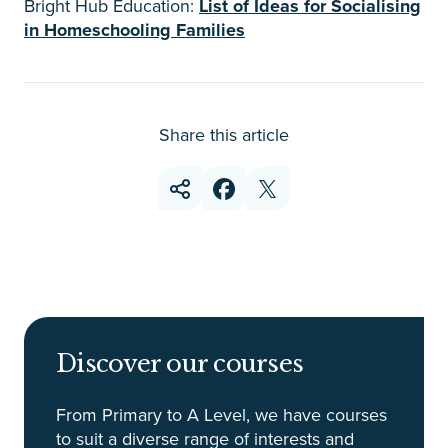
Bright Hub Education:
List of Ideas for Socialising
in Homeschooling Families
Share this article
Discover our courses
From Primary to A Level, we have courses
to suit a diverse range of interests and