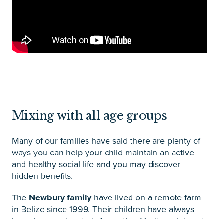
Mixing with all age groups
Many of our families have said there are plenty of
ways you can help your child maintain an active
and healthy social life and you may discover
hidden benefits.
The
Newbury family
have lived on a remote farm
in Belize since 1999. Their children have always