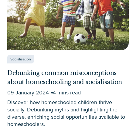
Socialisation
Debunking common misconceptions
about homeschooling and socialisation
09 January 2024
4 mins read
Discover how homeschooled children thrive
socially. Debunking myths and highlighting the
diverse, enriching social opportunities available to
homeschoolers.