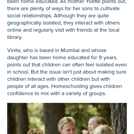
been home educated. As mother Yvette points out,
there are plenty of ways for her sons to cultivate
social relationships. Although they are quite
geographically isolated, they interact with others
online and regularly visit with friends at the local
library.
Vinita, who is based in Mumbai and whose
daughter has been home educated for 9 years,
points out that children can often feel isolated even
in school. But the issue isn’t just about making sure
children interact with other children but with
people of all ages. Homeschooling gives children
confidence to mix with a variety of groups.