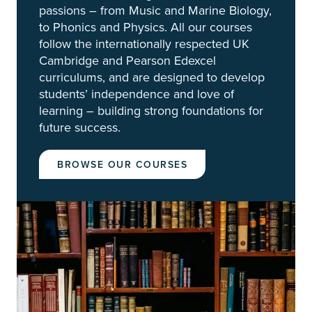
passions – from Music and Marine Biology,
to Phonics and Physics. All our courses
follow the internationally respected UK
Cambridge and Pearson Edexcel
curriculums, and are designed to develop
students’ independence and love of
learning – building strong foundations for
future success.
BROWSE OUR COURSES