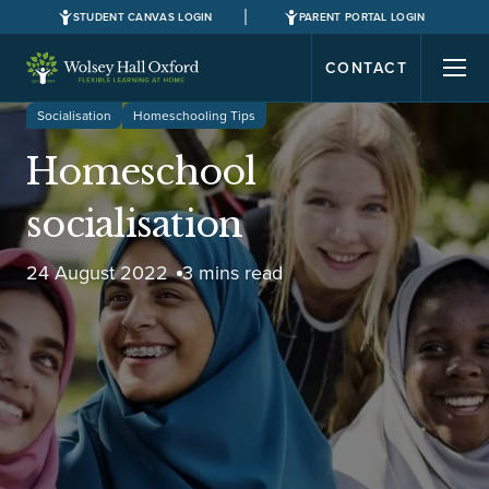
STUDENT CANVAS LOGIN
PARENT PORTAL LOGIN
CONTACT
Socialisation
Homeschooling Tips
Homeschool
socialisation
24 August 2022
3 mins read