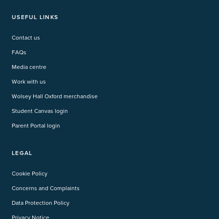
USEFUL LINKS
Contact us
FAQs
Media centre
Work with us
Wolsey Hall Oxford merchandise
Student Canvas login
Parent Portal login
LEGAL
Cookie Policy
Concerns and Complaints
Data Protection Policy
Privacy Notice