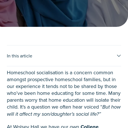
Ideas for homeschool
In this article
socialisation
Homeschool socialisation is a concern common
amongst prospective homeschool families, but in
our experience it tends not to be shared by those
who’ve been home educating for some time. Many
parents worry that home education will isolate their
child. It’s a question we often hear voiced “
But how
will it affect my son/daughter’s social life?”
At Wolsey Hall we have our own
College