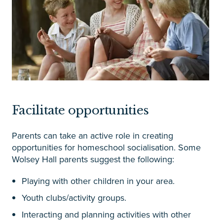
Facilitate opportunities
Parents can take an active role in creating
opportunities for homeschool socialisation. Some
Wolsey Hall parents suggest the following:
Playing with other children in your area.
Youth clubs/activity groups.
Interacting and planning activities with other