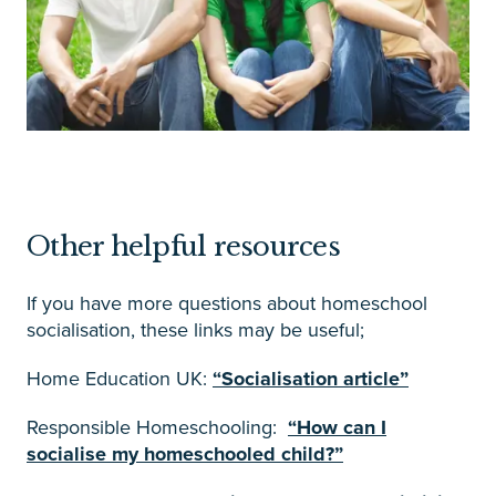
Other helpful resources
If you have more questions about homeschool
socialisation, these links may be useful;
Home Education UK:
“Socialisation article”
Responsible Homeschooling:
“How can I
socialise my homeschooled child?”