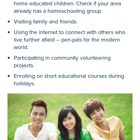
home educated children. Check if your area
already has a homeschooling group.
Visiting family and friends.
Using the internet to connect with others who
live further afield – pen-pals for the modern
world.
Participating in community volunteering
projects.
Enrolling on short educational courses during
holidays.