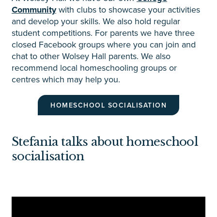
Community
with clubs to showcase your activities
and develop your skills. We also hold regular
student competitions. For parents we have three
closed Facebook groups where you can join and
chat to other Wolsey Hall parents. We also
recommend local homeschooling groups or
centres which may help you.
HOMESCHOOL SOCIALISATION
Stefania talks about homeschool
socialisation