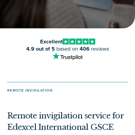
Excellent
4.9 out of 5
based on
406
reviews
REMOTE INVIGILATION
Remote invigilation service for
Edexcel International GSCE