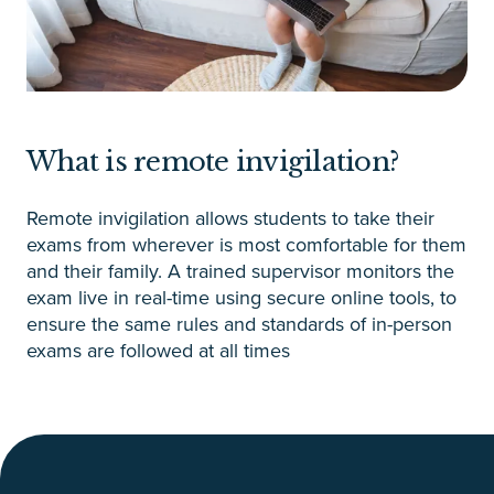
What is remote invigilation?
Remote invigilation allows students to take their
exams from wherever is most comfortable for them
and their family. A trained supervisor monitors the
exam live in real-time using secure online tools, to
ensure the same rules and standards of in-person
exams are followed at all times