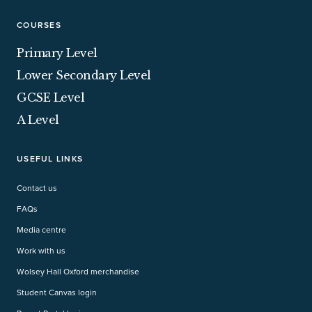
COURSES
Primary Level
Lower Secondary Level
GCSE Level
A Level
USEFUL LINKS
Contact us
FAQs
Media centre
Work with us
Wolsey Hall Oxford merchandise
Student Canvas login