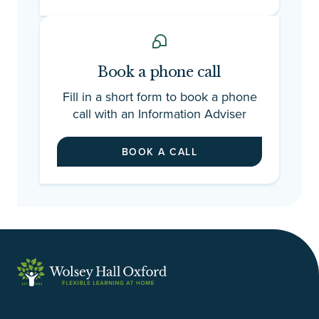
Book a phone call
Fill in a short form to book a phone
call with an Information Adviser
BOOK A CALL