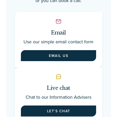
or you can book a call.
Email
Use our simple email contact form
EMAIL US
Live chat
Chat to our Information Advisers
LET'S CHAT