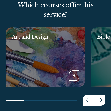
Which courses offer this
service?
Art and Design
Biolo