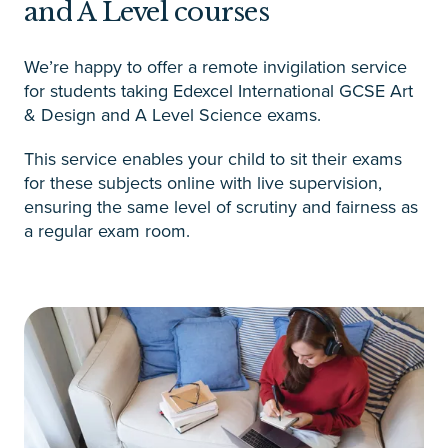
and A Level courses
We’re happy to offer a remote invigilation service
for students taking Edexcel International GCSE Art
& Design and A Level Science exams.
This service enables your child to sit their exams
for these subjects online with live supervision,
ensuring the same level of scrutiny and fairness as
a regular exam room.