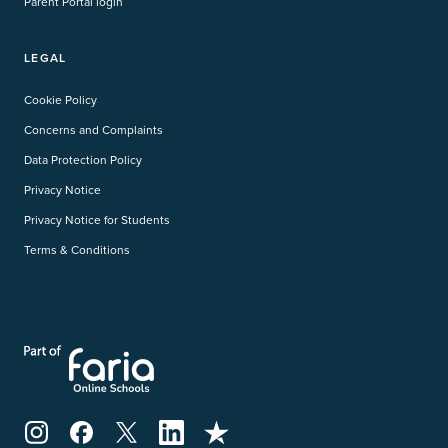
Parent Portal login
LEGAL
Cookie Policy
Concerns and Complaints
Data Protection Policy
Privacy Notice
Privacy Notice for Students
Terms & Conditions