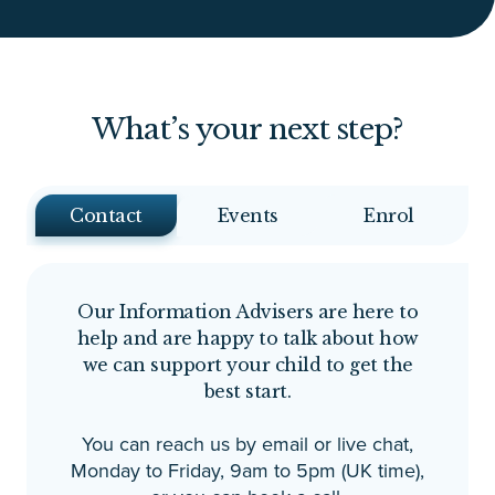
What’s your next step?
Contact
Events
Enrol
Our Information Advisers are here to
help and are happy to talk about how
we can support your child to get the
best start.
You can reach us by email or live chat,
Monday to Friday, 9am to 5pm (UK time),