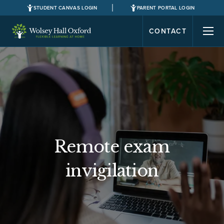
STUDENT CANVAS LOGIN
PARENT PORTAL LOGIN
CONTACT
Remote exam
invigilation