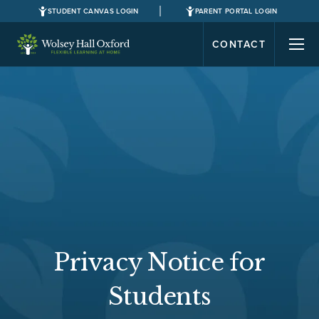
STUDENT CANVAS LOGIN
PARENT PORTAL LOGIN
CONTACT
Privacy Notice for
Students