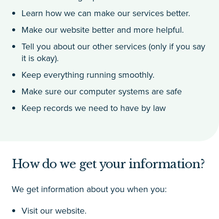
Learn how we can make our services better.
Make our website better and more helpful.
Tell you about our other services (only if you say
it is okay).
Keep everything running smoothly.
Make sure our computer systems are safe
Keep records we need to have by law
How do we get your information?
We get information about you when you:
Visit our website.