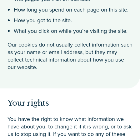
How long you spend on each page on this site.
How you got to the site.
What you click on while you’re visiting the site.
Our cookies do not usually collect information such
as your name or email address, but they may
collect technical information about how you use
our website.
Your rights
You have the right to know what information we
have about you, to change it if it is wrong, or to ask
us to stop using it. If you want to do any of these