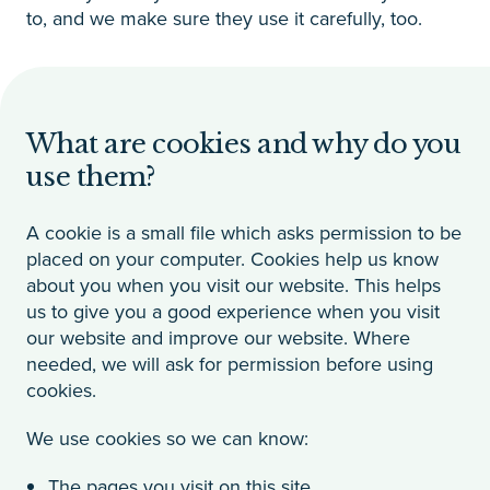
to, and we make sure they use it carefully, too.
What are cookies and why do you
use them?
A cookie is a small file which asks permission to be
placed on your computer. Cookies help us know
about you when you visit our website. This helps
us to give you a good experience when you visit
our website and improve our website. Where
needed, we will ask for permission before using
cookies.
We use cookies so we can know:
The pages you visit on this site.