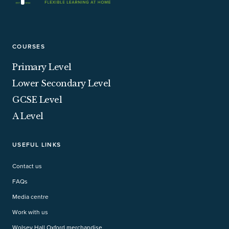
COURSES
Primary Level
Lower Secondary Level
GCSE Level
A Level
USEFUL LINKS
Contact us
FAQs
Media centre
Work with us
Wolsey Hall Oxford merchandise