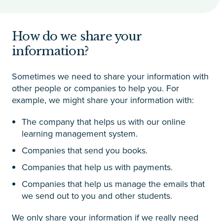
How do we share your
information?
Sometimes we need to share your information with
other people or companies to help you. For
example, we might share your information with:
The company that helps us with our online
learning management system.
Companies that send you books.
Companies that help us with payments.
Companies that help us manage the emails that
we send out to you and other students.
We only share your information if we really need