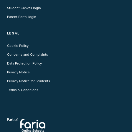
Student Canvas login
Parent Portal login
LEGAL
Cookie Policy
Concerns and Complaints
Data Protection Policy
Privacy Notice
Privacy Notice for Students
Terms & Conditions