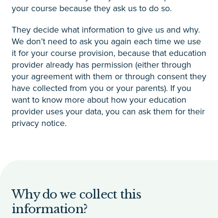
your course because they ask us to do so.
They decide what information to give us and why.
We don’t need to ask you again each time we use
it for your course provision, because that education
provider already has permission (either through
your agreement with them or through consent they
have collected from you or your parents). If you
want to know more about how your education
provider uses your data, you can ask them for their
privacy notice.
Why do we collect this
information?