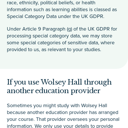
race, ethnicity, political beliefs, or health
information such as learning abilities is classed as
Special Category Data under the UK GDPR.
Under Article 9 Paragraph (g) of the UK GDPR for
processing special category data, we may store
some special categories of sensitive data, where
provided to us, as relevant to your studies.
If you use Wolsey Hall through
another education provider
Sometimes you might study with Wolsey Hall
because another education provider has arranged
your course. That provider oversees your personal
information. We only use your details to provide