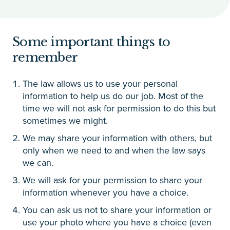
Some important things to
remember
The law allows us to use your personal
information to help us do our job. Most of the
time we will not ask for permission to do this but
sometimes we might.
We may share your information with others, but
only when we need to and when the law says
we can.
We will ask for your permission to share your
information whenever you have a choice.
You can ask us not to share your information or
use your photo where you have a choice (even