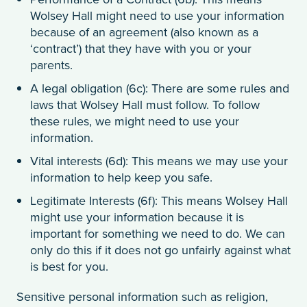
Wolsey Hall might need to use your information
because of an agreement (also known as a
‘contract’) that they have with you or your
parents.
A legal obligation (6c): There are some rules and
laws that Wolsey Hall must follow. To follow
these rules, we might need to use your
information.
Vital interests (6d): This means we may use your
information to help keep you safe.
Legitimate Interests (6f): This means Wolsey Hall
might use your information because it is
important for something we need to do. We can
only do this if it does not go unfairly against what
is best for you.
Sensitive personal information such as religion,