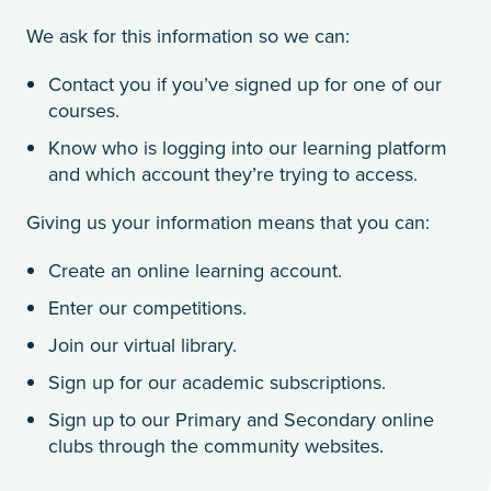
We ask for this information so we can:
Contact you if you’ve signed up for one of our
courses.
Know who is logging into our learning platform
and which account they’re trying to access.
Giving us your information means that you can:
Create an online learning account.
Enter our competitions.
Join our virtual library.
Sign up for our academic subscriptions.
Sign up to our Primary and Secondary online
clubs through the community websites.