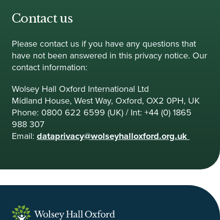
Contact us
Please contact us if you have any questions that
have not been answered in this privacy notice. Our
contact information:
Wolsey Hall Oxford International Ltd
Midland House, West Way, Oxford, OX2 0PH, UK
Phone: 0800 622 6599 (UK) / Int: +44 (0) 1865
988 307
Email:
dataprivacy@wolseyhalloxford.org.uk