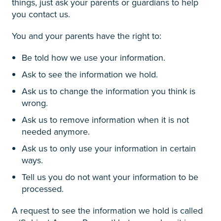
things, just ask your parents or guardians to help
you contact us.
You and your parents have the right to:
Be told how we use your information.
Ask to see the information we hold.
Ask us to change the information you think is
wrong.
Ask us to remove information when it is not
needed anymore.
Ask us to only use your information in certain
ways.
Tell us you do not want your information to be
processed.
A request to see the information we hold is called