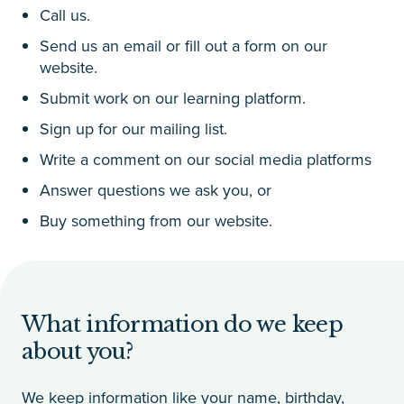
Call us.
Send us an email or fill out a form on our
website.
Submit work on our learning platform.
Sign up for our mailing list.
Write a comment on our social media platforms
Answer questions we ask you, or
Buy something from our website.
What information do we keep
about you?
We keep information like your name, birthday,