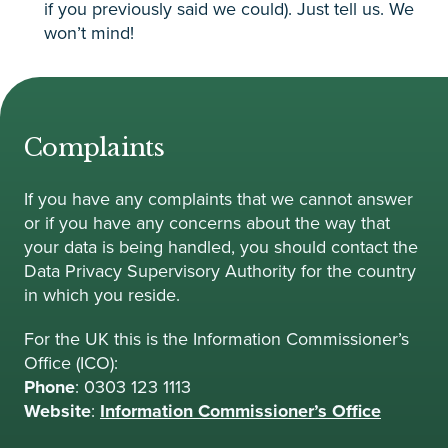
if you previously said we could). Just tell us. We
won’t mind!
Complaints
If you have any complaints that we cannot answer
or if you have any concerns about the way that
your data is being handled, you should contact the
Data Privacy Supervisory Authority for the country
in which you reside.
For the UK this is the Information Commissioner’s
Office (ICO):
Phone
: 0303 123 1113
Website
:
Information Commissioner’s Office