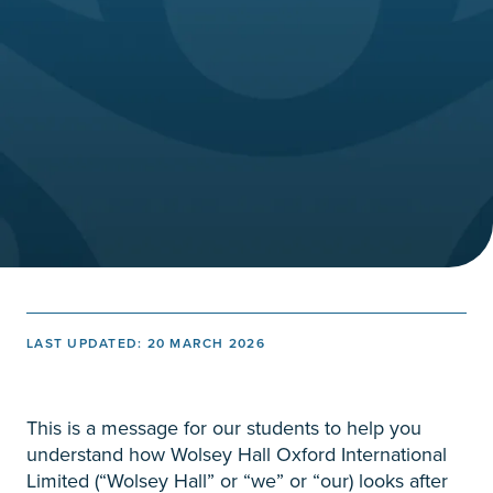
LAST UPDATED: 20 MARCH 2026
This is a message for our students to help you
understand how Wolsey Hall Oxford International
Limited (“Wolsey Hall” or “we” or “our) looks after