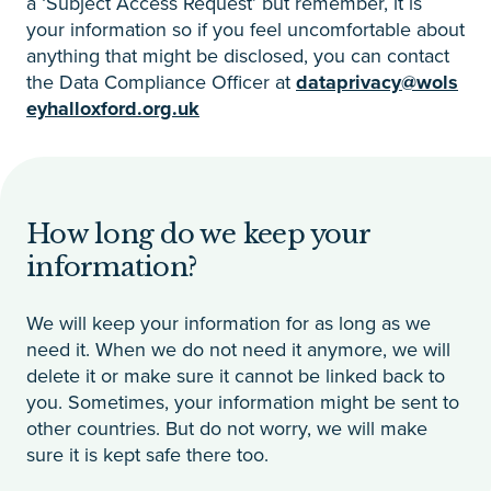
a ‘Subject Access Request’ but remember, it is
your information so if you feel uncomfortable about
anything that might be disclosed, you can contact
the Data Compliance Officer at
dataprivacy@wols
eyhalloxford.org.uk
How long do we keep your
information?
We will keep your information for as long as we
need it. When we do not need it anymore, we will
delete it or make sure it cannot be linked back to
you. Sometimes, your information might be sent to
other countries. But do not worry, we will make
sure it is kept safe there too.