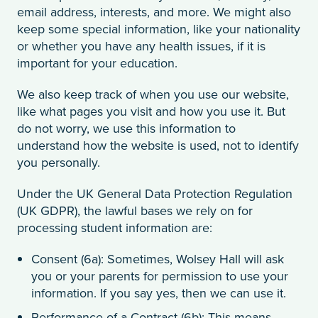
email address, interests, and more. We might also
keep some special information, like your nationality
or whether you have any health issues, if it is
important for your education.
We also keep track of when you use our website,
like what pages you visit and how you use it. But
do not worry, we use this information to
understand how the website is used, not to identify
you personally.
Under the UK General Data Protection Regulation
(UK GDPR), the lawful bases we rely on for
processing student information are:
Consent (6a): Sometimes, Wolsey Hall will ask
you or your parents for permission to use your
information. If you say yes, then we can use it.
Performance of a Contract (6b): This means