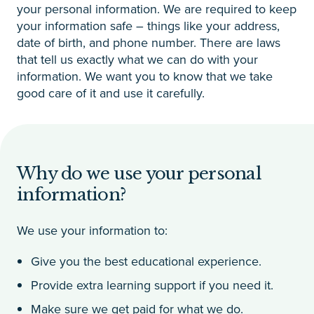
your personal information. We are required to keep
your information safe – things like your address,
date of birth, and phone number. There are laws
that tell us exactly what we can do with your
information. We want you to know that we take
good care of it and use it carefully.
Why do we use your personal
information?
We use your information to:
Give you the best educational experience.
Provide extra learning support if you need it.
Make sure we get paid for what we do.