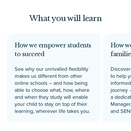
What you will learn
How we empower students
How we
to succeed
familie
See why our unrivalled flexibility
Discover 
makes us different from other
to help 
online schools – and how being
informed
able to choose what, how, where
journey –
and when they study will enable
a dedica
your child to stay on top of their
Manager,
learning, wherever life takes you.
and SEN