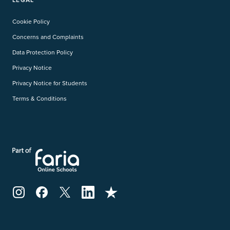
Cookie Policy
Concerns and Complaints
Data Protection Policy
Privacy Notice
Privacy Notice for Students
Terms & Conditions