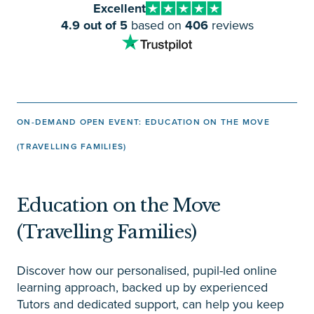
Excellent
4.9 out of 5
based on
406
reviews
ON-DEMAND OPEN EVENT: EDUCATION ON THE MOVE
(TRAVELLING FAMILIES)
Education on the Move
(Travelling Families)
Discover how our personalised, pupil-led online
learning approach, backed up by experienced
Tutors and dedicated support, can help you keep