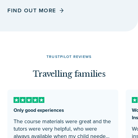
FIND OUT MORE
TRUSTPILOT REVIEWS
Travelling families
Only good experiences
Wo
Ins
The course materials were great and the
tutors were very helpful, who were
Wo
always available when my child needed
instituti