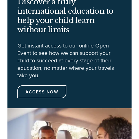
Discover a truly
international education to
help your child learn
without limits
Get instant access to our online Open
Event to see how we can support your
child to succeed at every stage of their
education, no matter where your travels
take you.
ACCESS NOW