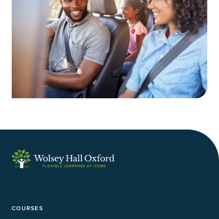
COURSES