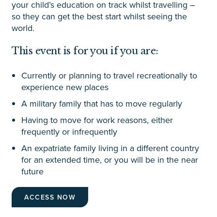
your child’s education on track whilst travelling –
so they can get the best start whilst seeing the
world.
This event is for you if you are:
Currently or planning to travel recreationally to
experience new places
A military family that has to move regularly
Having to move for work reasons, either
frequently or infrequently
An expatriate family living in a different country
for an extended time, or you will be in the near
future
ACCESS NOW