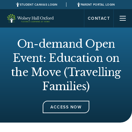
STUDENT CANVAS LOGIN
PARENT PORTAL LOGIN
CONTACT
On-demand Open
Event: Education on
the Move (Travelling
Families)
ACCESS NOW