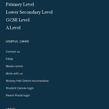
Primary Level
Lower Secondary Level
GCSE Level
A Level
USEFUL LINKS
Contact us
FAQs
Media centre
Work with us
Wolsey Hall Oxford merchandise
Student Canvas login
Parent Portal login
LEGAL