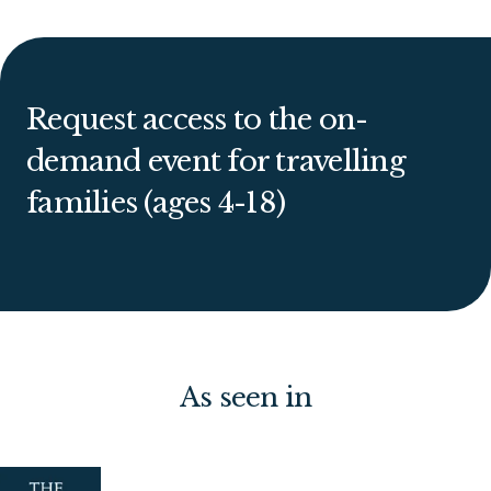
Request access to the on-
demand event for travelling
families (ages 4-18)
As seen in