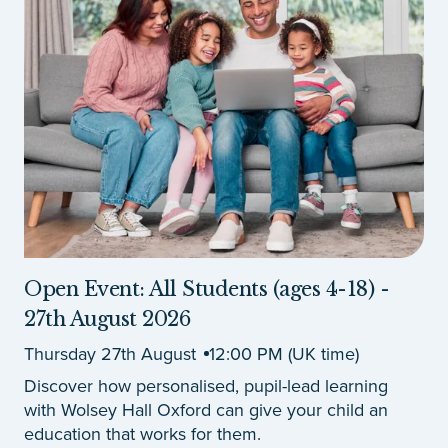
Open Event: All Students (ages 4-18) -
27th August 2026
Thursday 27th August
12:00 PM (UK time)
Discover how personalised, pupil-lead learning
with Wolsey Hall Oxford can give your child an
education that works for them.