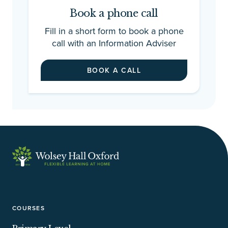
Book a phone call
Fill in a short form to book a phone
call with an Information Adviser
BOOK A CALL
COURSES