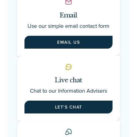
ta
and i
ho
Email
sm
Use our simple email contact form
le
ac
EMAIL US
ex
fa
th
Live chat
Chat to our Information Advisers
LET'S CHAT