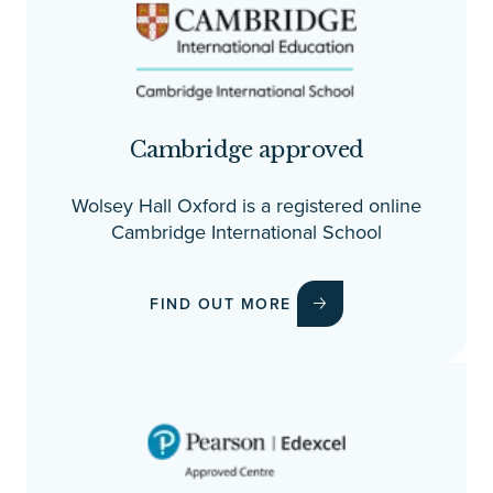
Cambridge approved
Wolsey Hall Oxford is a registered online
Cambridge International School
FIND OUT MORE