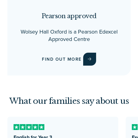
Pearson approved
Wolsey Hall Oxford is a Pearson Edexcel
Approved Centre
FIND OUT MORE
What our families say about us
English for Year 3
Ex