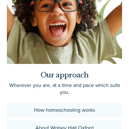
Our approach
Wherever you are, at a time and pace which suits
you.
How homeschooling works
About Wolsey Hall Oxford