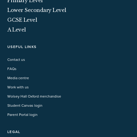
Primary Level
Lower Secondary Level
GCSE Level
A Level
USEFUL LINKS
Contact us
FAQs
Media centre
Work with us
Wolsey Hall Oxford merchandise
Student Canvas login
Parent Portal login
LEGAL