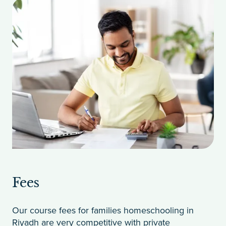
Fees
Our course fees for families homeschooling in
Riyadh are very competitive with private