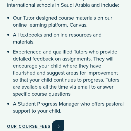
international schools in Saudi Arabia and include:
Our Tutor designed course materials on our
online learning platform, Canvas.
All textbooks and online resources and
materials.
Experienced and qualified Tutors who provide
detailed feedback on assignments. They will
encourage your child where they have
flourished and suggest areas for improvement
so that your child continues to progress. Tutors
are available all the time via email to answer
specific course questions.
A Student Progress Manager who offers pastoral
support to your child.
OUR COURSE FEES