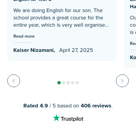
Ha
We are doing English for our son. The
school provides a great course for the
Ou
entire year, which is very well organised
co
and progressively introduces new
is
Read more
concepts. It is very easy to follow, as the
Sc
Re
course provides clear instructions
Li
Kaiser Nizamani,
April 27, 2025
regarding what to teach for each day of
im
Ko
the week, so the home teacher can just
cu
follow it. This structured course is much
ra
better than what we had prepared by
he
ourselves previously.
ph
and
cu
pr
Rated 4.9
/ 5 based on
406 reviews
.
si
ou
ex
in