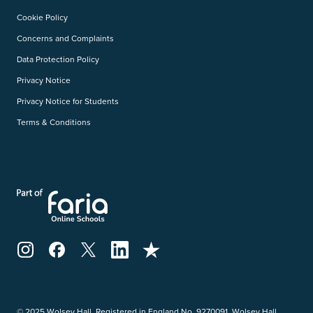
Cookie Policy
Concerns and Complaints
Data Protection Policy
Privacy Notice
Privacy Notice for Students
Terms & Conditions
© 2025 Wolsey Hall. Registered in England No. 9270091. Wolsey Hall