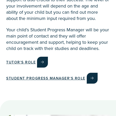
your involvement will depend on the age and
ability of your child but you can find out more
about the minimum input required from you.
Your child’s Student Progress Manager will be your
main point of contact and they will offer
encouragement and support, helping to keep your
child on track with their studies and deadlines.
TUTOR'S ROLE
STUDENT PROGRESS MANAGER'S ROLE