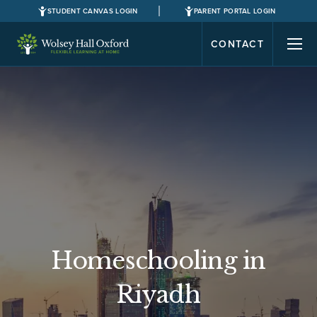
STUDENT CANVAS LOGIN
PARENT PORTAL LOGIN
CONTACT
Homeschooling in
Riyadh