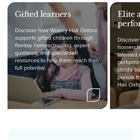
Gifted learners
Elite 
perfo
Discover how Wolsey Hall Oxford
supports gifted children through
Discover
flexible homeschooling, expert
homescho
guidance, and specialised
talented 
resources to help them reach their
performin
full potential.
child's e
pursue th
Hall Oxfo