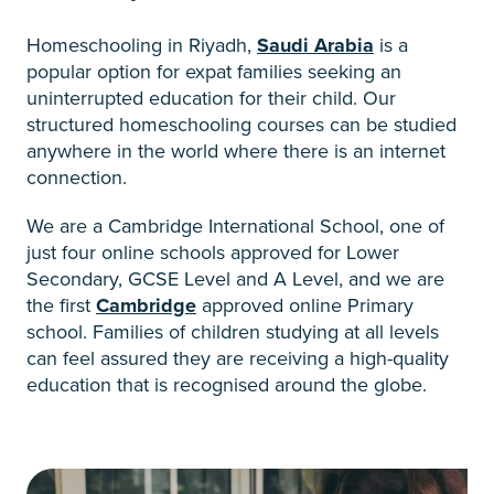
Homeschooling in Riyadh,
Saudi Arabia
is a
popular option for expat families seeking an
uninterrupted education for their child. Our
structured homeschooling courses can be studied
anywhere in the world where there is an internet
connection.
We are a Cambridge International School, one of
just four online schools approved for Lower
Secondary, GCSE Level and A Level, and we are
the first
Cambridge
approved online Primary
school. Families of children studying at all levels
can feel assured they are receiving a high-quality
education that is recognised around the globe.