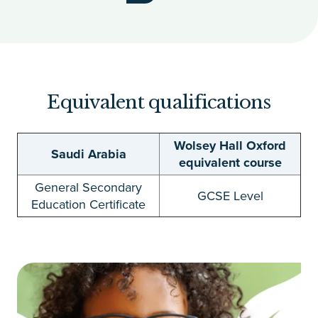
Equivalent qualifications
Wolsey Hall Oxford
Saudi Arabia
equivalent course
General Secondary
GCSE Level
Education Certificate