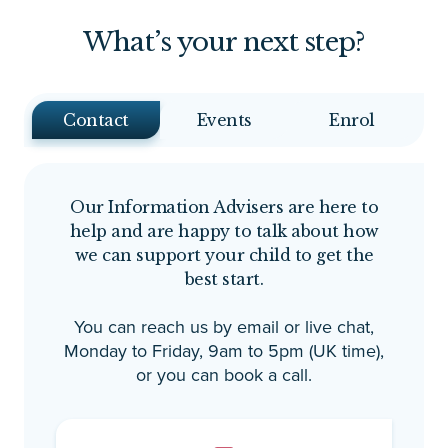
an
What’s your next step?
no
an
un
an
Contact
Events
Enrol
way. The suppor
ex
ma
Our Information Advisers are here to
fe
help and are happy to talk about how
im
we can support your child to get the
ea
best start.
av
Th
You can reach us by email or live chat,
de
Monday to Friday, 9am to 5pm (UK time),
in
or you can book a call.
Be
dr
pe