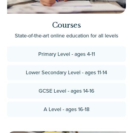
Courses
State-of-the-art online education for all levels
Primary Level - ages 4-11
Lower Secondary Level - ages 11-14
GCSE Level - ages 14-16
A Level - ages 16-18