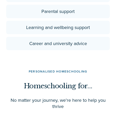
Parental support
Learning and wellbeing support
Career and university advice
PERSONALISED HOMESCHOOLING
Homeschooling for...
No matter your journey, we're here to help you
thrive