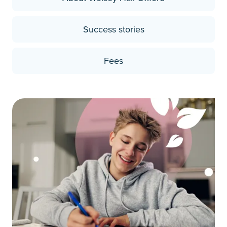
Success stories
Fees