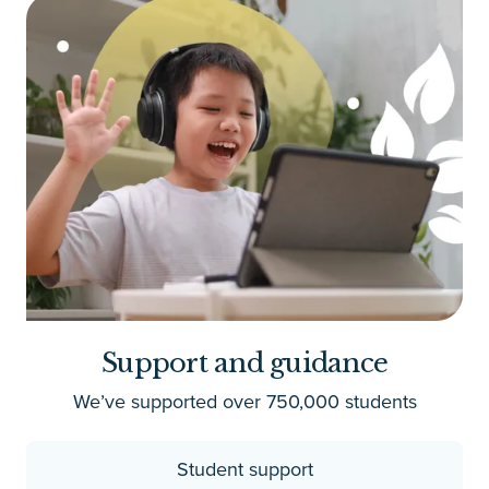
Support and guidance
We’ve supported over 750,000 students
Student support