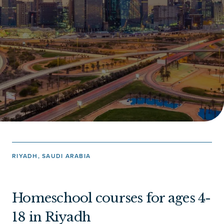
RIYADH, SAUDI ARABIA
Homeschool courses for ages 4-
18 in Riyadh