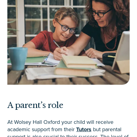
A parent’s role
At Wolsey Hall Oxford your child will receive
academic support from their
Tutors
but parental
support is also crucial to their success. The level of