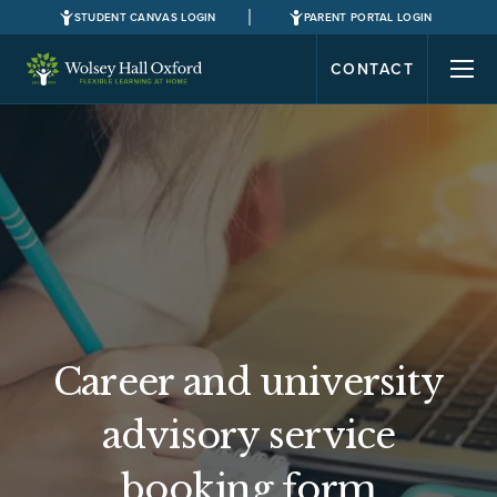
STUDENT CANVAS LOGIN
PARENT PORTAL LOGIN
CONTACT
Career and university
advisory service
booking form