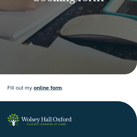
Fill out my
online form
.