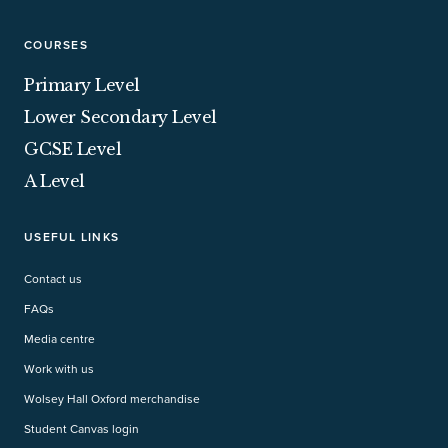
COURSES
Primary Level
Lower Secondary Level
GCSE Level
A Level
USEFUL LINKS
Contact us
FAQs
Media centre
Work with us
Wolsey Hall Oxford merchandise
Student Canvas login