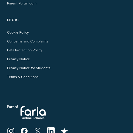
Parent Portal login
LEGAL
Cookie Policy
Concerns and Complaints
Data Protection Policy
Privacy Notice
Privacy Notice for Students
Terms & Conditions