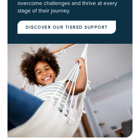
overcome challenges and thrive at every
stage of their journey.
DISCOVER OUR TIERED SUPPORT