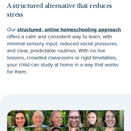
A structured alternative that reduces
stress
Our
structured, online homeschooling approach
offers a calm and consistent way to learn, with
minimal sensory input, reduced social pressures,
and clear, predictable routines. With no live
lessons, crowded classrooms or rigid timetables,
your child can study at home in a way that works
for them.