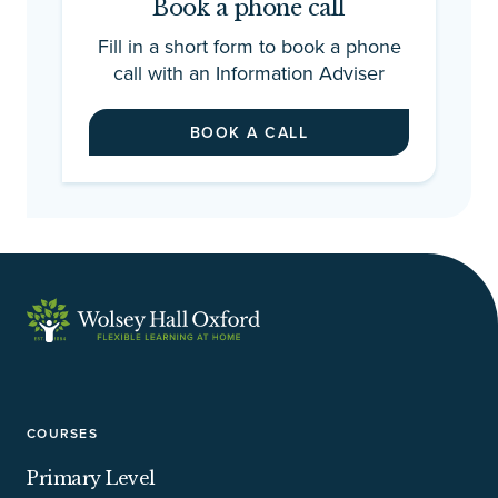
Book a phone call
Fill in a short form to book a phone
call with an Information Adviser
BOOK A CALL
COURSES
Primary Level