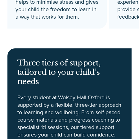
helps to minimise stress and gives
experien
your child the freedom to learn in
provide 
a way that works for them.
feedback
Three tiers of support,
tailored to your child’s
needs
Every student at Wolsey Hall Oxford is
supported by a flexible, three-tier approach
to learning and wellbeing. From self-paced
course materials and progress coaching to
specialist 1:1 sessions, our tiered support
ensures your child can build confidence,