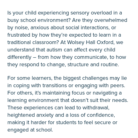
Is your child experiencing sensory overload in a
busy school environment? Are they overwhelmed
by noise, anxious about social interactions, or
frustrated by how they’re expected to learn in a
traditional classroom? At Wolsey Hall Oxford, we
understand that autism can affect every child
differently – from how they communicate, to how
they respond to change, structure and routine.
For some learners, the biggest challenges may lie
in coping with transitions or engaging with peers.
For others, it’s maintaining focus or navigating a
learning environment that doesn’t suit their needs.
These experiences can lead to withdrawal,
heightened anxiety and a loss of confidence,
making it harder for students to feel secure or
engaged at school.