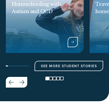
Homeschooling with
Trave
Autism and OCD
home
SEE MORE STUDENT STORIES