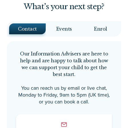
What’s your next step?
Contact
Events
Enrol
Our Information Advisers are here to
help and are happy to talk about how
we can support your child to get the
best start.
You can reach us by email or live chat,
Monday to Friday, 9am to 5pm (UK time),
or you can book a call.