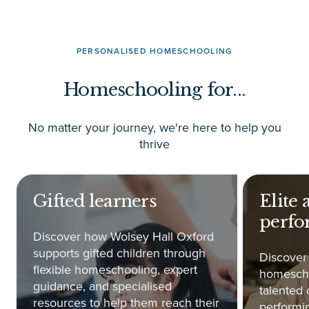
PERSONALISED HOMESCHOOLING
Homeschooling for...
No matter your journey, we're here to help you
thrive
Gifted learners
Elite 
perfo
Discover how Wolsey Hall Oxford
supports gifted children through
Discover
flexible homeschooling, expert
homescho
guidance, and specialised
talented 
resources to help them reach their
performin