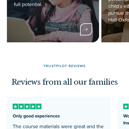
full potential.
child's e
pursue th
Hall Oxfo
TRUSTPILOT REVIEWS
Reviews from all our families
Only good experiences
Wo
Ins
The course materials were great and the