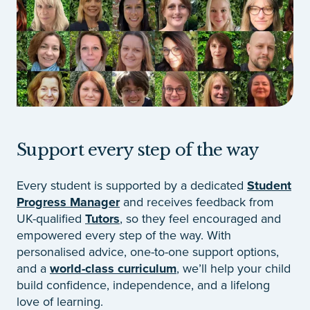
Support every step of the way
Every student is supported by a dedicated
Student
Progress Manager
and receives feedback from
UK-qualified
Tutors
, so they feel encouraged and
empowered every step of the way. With
personalised advice, one-to-one support options,
and a
world-class curriculum
, we’ll help your child
build confidence, independence, and a lifelong
love of learning.