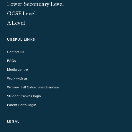
Lower Secondary Level
GCSE Level
A Level
USEFUL LINKS
Contact us
FAQs
Media centre
Work with us
Wolsey Hall Oxford merchandise
Student Canvas login
Parent Portal login
LEGAL