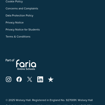
Cookie Policy
Concerns and Complaints
Data Protection Policy
Privacy Notice
Privacy Notice for Students
Terms & Conditions
© 2025 Wolsey Hall. Registered in England No. 9270091. Wolsey Hall