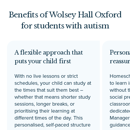
Benefits of Wolsey Hall Oxford
for students with autism
A flexible approach that
Persona
puts your child first
reassu
With no live lessons or strict
Homescho
schedules, your child can study at
to learn 
the times that suit them best –
without 
whether that means shorter study
social pr
sessions, longer breaks, or
classroo
prioritising their learning at
dedicate
different times of the day. This
Manager 
personalised, self-paced structure
guidance