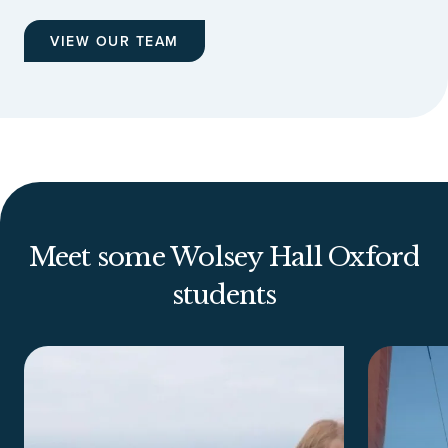
VIEW OUR TEAM
Meet some Wolsey Hall Oxford
students