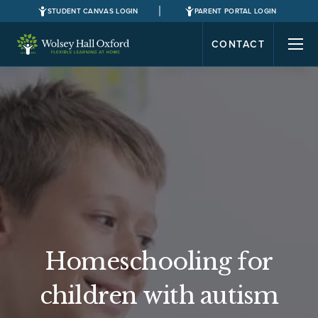
STUDENT CANVAS LOGIN
PARENT PORTAL LOGIN
CONTACT
Homeschooling for
children with autism