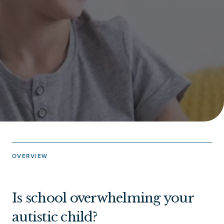
OVERVIEW
Is school overwhelming your
autistic child?