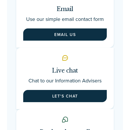
Email
Use our simple email contact form
EMAIL US
Live chat
Chat to our Information Advisers
LET'S CHAT