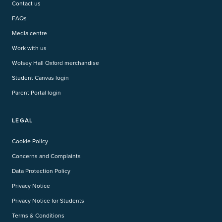
Contact us
FAQs
Media centre
Work with us
Wolsey Hall Oxford merchandise
Student Canvas login
Parent Portal login
LEGAL
Cookie Policy
Concerns and Complaints
Data Protection Policy
Privacy Notice
Privacy Notice for Students
Terms & Conditions