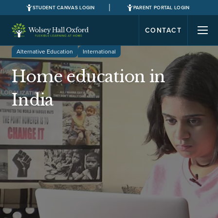
STUDENT CANVAS LOGIN
PARENT PORTAL LOGIN
CONTACT
Alternative Education
International
Home education in
India