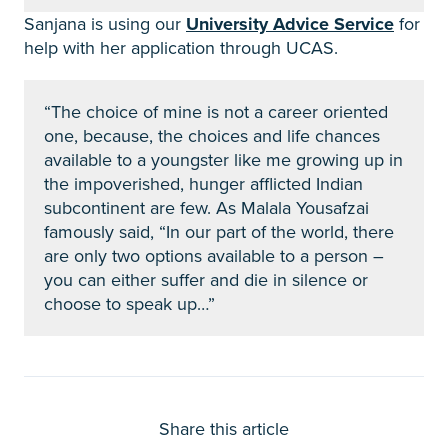
Sanjana is using our
University Advice Service
for
help with her application through UCAS.
“The choice of mine is not a career oriented
one, because, the choices and life chances
available to a youngster like me growing up in
the impoverished, hunger afflicted Indian
subcontinent are few. As Malala Yousafzai
famously said, “In our part of the world, there
are only two options available to a person –
you can either suffer and die in silence or
choose to speak up…”
Share this article