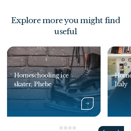
Explore more you might find
useful
Homeschooling ice
Homes
skater, Phebe
Italy