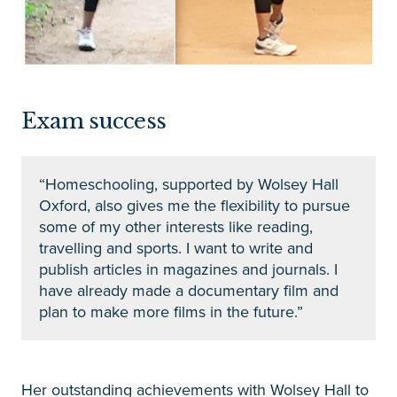
Exam success
“Homeschooling, supported by Wolsey Hall
Oxford, also gives me the flexibility to pursue
some of my other interests like reading,
travelling and sports. I want to write and
publish articles in magazines and journals. I
have already made a documentary film and
plan to make more films in the future.”
Her outstanding achievements with Wolsey Hall to