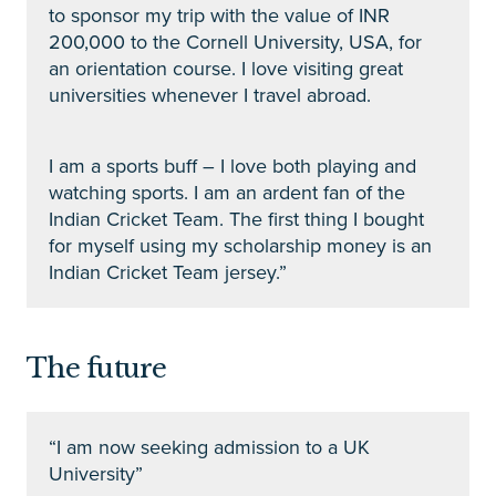
to sponsor my trip with the value of INR
200,000 to the Cornell University, USA, for
an orientation course. I love visiting great
universities whenever I travel abroad.
I am a sports buff – I love both playing and
watching sports. I am an ardent fan of the
Indian Cricket Team. The first thing I bought
for myself using my scholarship money is an
Indian Cricket Team jersey.”
The future
“I am now seeking admission to a UK
University”