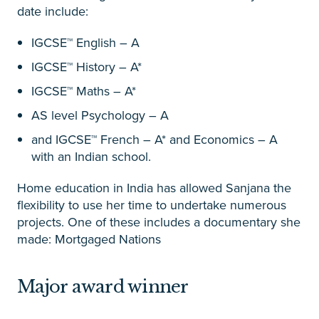
date include:
IGCSE™ English – A
IGCSE™ History – A*
IGCSE™ Maths – A*
AS level Psychology – A
and IGCSE™ French – A* and Economics – A
with an Indian school.
Home education in India has allowed Sanjana the
flexibility to use her time to undertake numerous
projects. One of these includes a documentary she
made: Mortgaged Nations
Major award winner