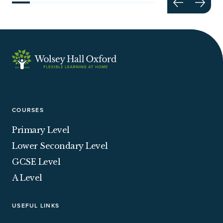
COURSES
Primary Level
Lower Secondary Level
GCSE Level
A Level
USEFUL LINKS