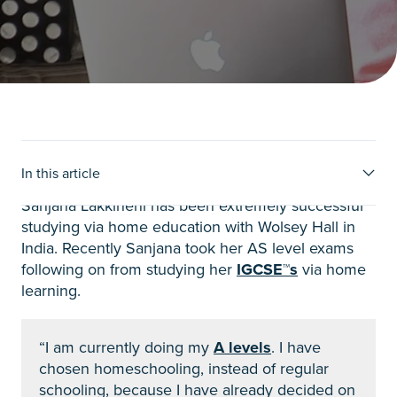
Sanjana’s story
In this article
Sanjana Lakkineni has been extremely successful
studying via home education with Wolsey Hall in
India. Recently Sanjana took her AS level exams
following on from studying her
IGCSE™s
via home
learning.
“I am currently doing my
A levels
. I have
chosen homeschooling, instead of regular
schooling, because I have already decided on