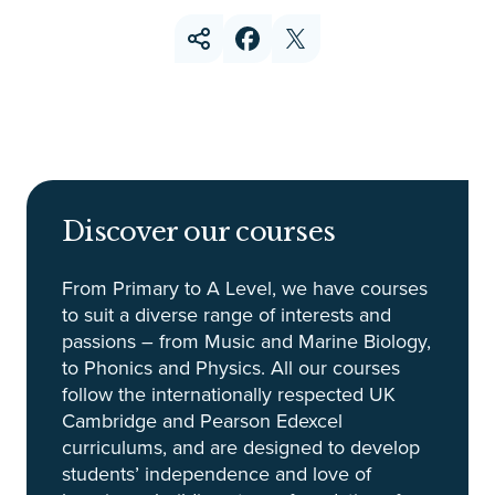
Discover our courses
From Primary to A Level, we have courses
to suit a diverse range of interests and
passions – from Music and Marine Biology,
to Phonics and Physics. All our courses
follow the internationally respected UK
Cambridge and Pearson Edexcel
curriculums, and are designed to develop
students’ independence and love of