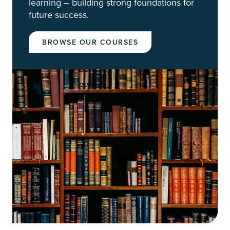
learning – building strong foundations for
future success.
BROWSE OUR COURSES