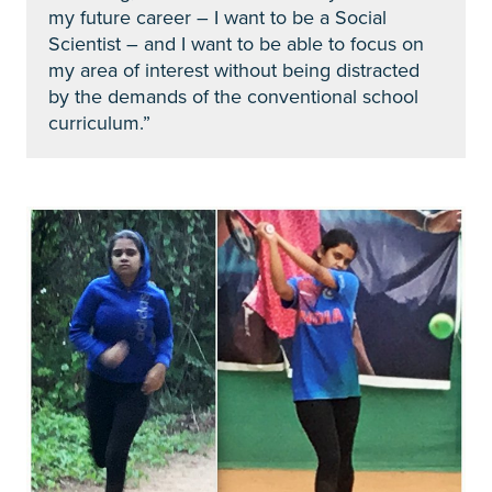
my future career – I want to be a Social
Scientist – and I want to be able to focus on
my area of interest without being distracted
by the demands of the conventional school
curriculum.”