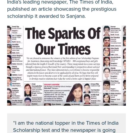
India’s leading newspaper, The Times of India,
published an article showcasing the prestigious
scholarship it awarded to Sanjana.
“I am the national topper in the Times of India
Scholarship test and the newspaper is going