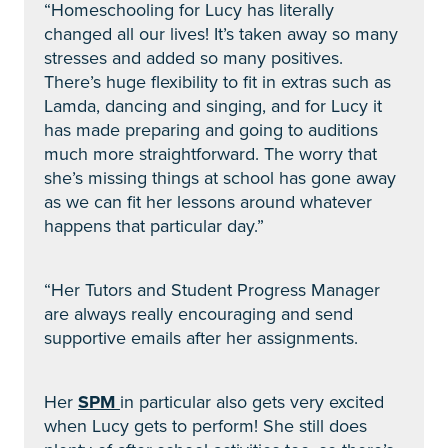
“Homeschooling for Lucy has literally
changed all our lives! It’s taken away so many
stresses and added so many positives.
There’s huge flexibility to fit in extras such as
Lamda, dancing and singing, and for Lucy it
has made preparing and going to auditions
much more straightforward. The worry that
she’s missing things at school has gone away
as we can fit her lessons around whatever
happens that particular day.”
“Her Tutors and Student Progress Manager
are always really encouraging and send
supportive emails after her assignments.
Her
SPM
in particular also gets very excited
when Lucy gets to perform! She still does