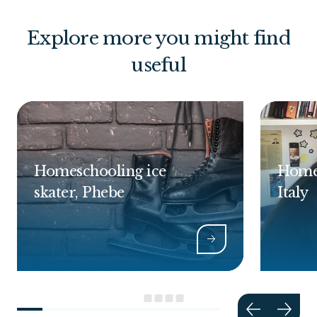
Explore more you might find
useful
Homeschooling ice
Homes
skater, Phebe
Italy