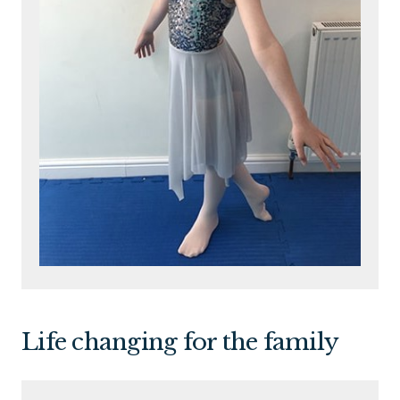
Life changing for the family