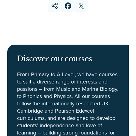
Discover our courses
From Primary to A Level, we have courses
to suit a diverse range of interests and
passions – from Music and Marine Biology,
to Phonics and Physics. All our courses
follow the internationally respected UK
Cambridge and Pearson Edexcel
curriculums, and are designed to develop
students’ independence and love of
learning – building strong foundations for