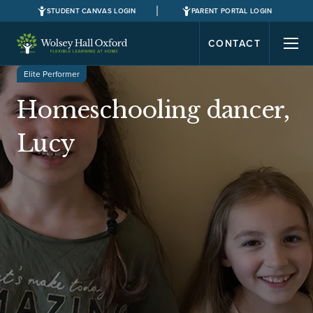
STUDENT CANVAS LOGIN
PARENT PORTAL LOGIN
CONTACT
Elite Performer
Homeschooling dancer,
Lucy