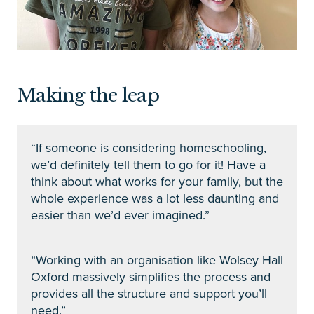
Making the leap
“If someone is considering homeschooling,
we’d definitely tell them to go for it! Have a
think about what works for your family, but the
whole experience was a lot less daunting and
easier than we’d ever imagined.”
“Working with an organisation like Wolsey Hall
Oxford massively simplifies the process and
provides all the structure and support you’ll
need.”