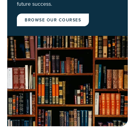
future success.
BROWSE OUR COURSES