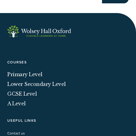
COURSES
Primary Level
Lower Secondary Level
GCSE Level
A Level
USEFUL LINKS
Contact us