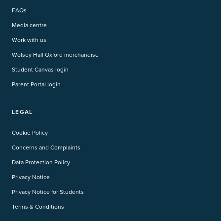
FAQs
Media centre
Work with us
Wolsey Hall Oxford merchandise
Student Canvas login
Parent Portal login
LEGAL
Cookie Policy
Concerns and Complaints
Data Protection Policy
Privacy Notice
Privacy Notice for Students
Terms & Conditions