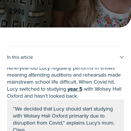
Lucy’s Story
In this article
Nine-year-old Lucy regularly performs in shows
meaning attending auditions and rehearsals made
mainstream school life difficult. When Covid hit,
Lucy switched to studying
year 5
with Wolsey Hall
Oxford and hasn’t looked back.
“We decided that Lucy should start studying
with Wolsey Hall Oxford primarily due to
disruption from Covid,” explains Lucy’s mum,
Clare.