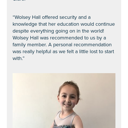
“Wolsey Hall offered security and a
knowledge that her education would continue
despite everything going on in the world!
Wolsey Hall was recommended to us by a
family member. A personal recommendation
was really helpful as we felt a little lost to start
with.”