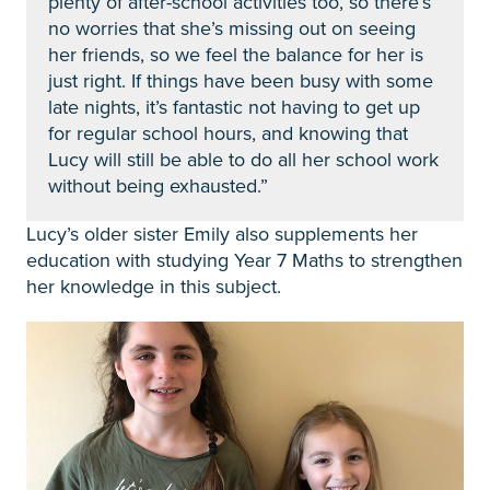
plenty of after-school activities too, so there’s
no worries that she’s missing out on seeing
her friends, so we feel the balance for her is
just right. If things have been busy with some
late nights, it’s fantastic not having to get up
for regular school hours, and knowing that
Lucy will still be able to do all her school work
without being exhausted.”
Lucy’s older sister Emily also supplements her
education with studying Year 7 Maths
to strengthen
her knowledge in this subject.