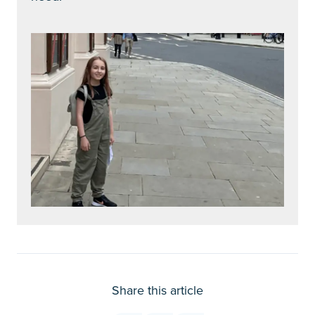
Share this article