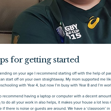
ps for getting started
nding on your age I recommend starting off with the help of pare
an start off on your own straightaway. My mom supported me like 
schooling with Year 4, but now I’m busy with Year 8 and I’m wo
lso recommend having a laptop or computer with a decent amount 
m
to do all your work in also helps, it makes your house a lot less
 if there is noise or guests are around. We have a ‘classroom’ in