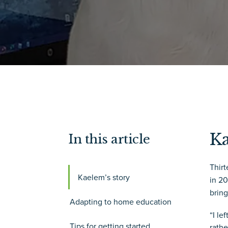
Ka
In this article
Thir
Kaelem’s story
in 2
bring
Adapting to home education
“I le
Tips for getting started
rathe