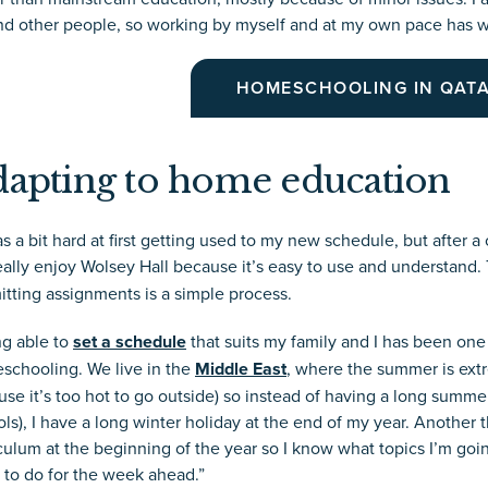
nd other people, so working by myself and at my own pace has wo
HOMESCHOOLING IN QAT
apting to home education
as a bit hard at first getting used to my new schedule, but after a
 really enjoy Wolsey Hall because it’s easy to use and understand
tting assignments is a simple process.
ng able to
set a schedule
that suits my family and I has been one
schooling. We live in the
Middle East
, where the summer is ext
se it’s too hot to go outside) so instead of having a long summe
ls), I have a long winter holiday at the end of my year. Another th
culum at the beginning of the year so I know what topics I’m goin
 to do for the week ahead.”