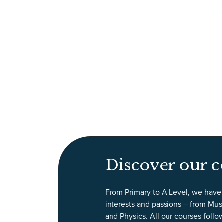
Discover our c
From Primary to A Level, we have 
interests and passions – from Mus
and Physics. All our courses follo