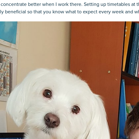
 concentrate better when I work there. Setting up timetables at 
ly beneficial so that you know what to expect every week and w