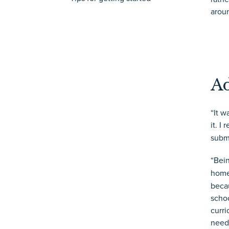
arou
Ad
“It w
it. I
submi
“Bei
home
becau
schoo
curri
need