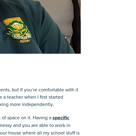
nts, but if you’re comfortable with it
a teacher when I first started
rking more independently.
of space on it. Having a
specific
 messy and you are able to work in
 our house where all my school stuff is