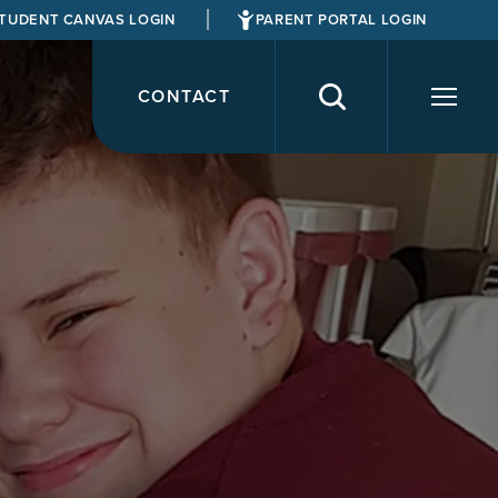
TUDENT CANVAS LOGIN
PARENT PORTAL LOGIN
CONTACT