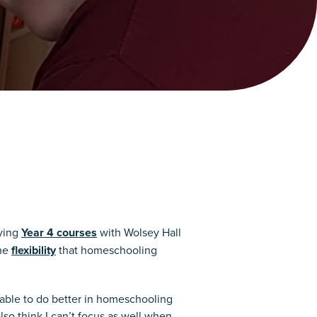
dying
Year 4 courses
with Wolsey Hall
the
flexibility
that homeschooling
e able to do better in homeschooling
lso think I can’t focus as well when