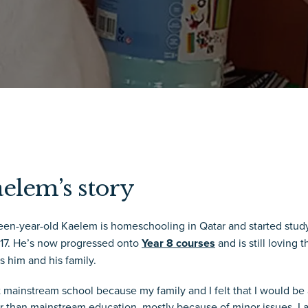
elem’s story
teen-year-old Kaelem is homeschooling in Qatar and started stu
017. He’s now progressed onto
Year 8 courses
and is still loving 
s him and his family.
ft mainstream school because my family and I felt that I would b
r than mainstream education, mostly because of minor issues. I a