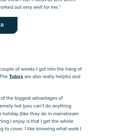
rked out very well for me.”
AR
 couple of weeks I got into the hang of
. The
Tutors
are also really helpful and
 of the biggest advantages of
remely hot (you can’t do anything
r holiday (like they do in mainstream
ing I enjoy is that I get the whole
g to cover. I like knowing what work I