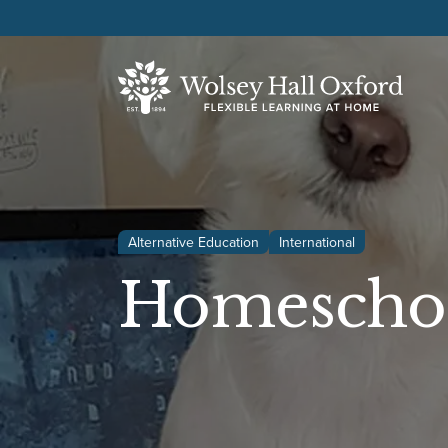
Alternative Education
International
Homeschoo