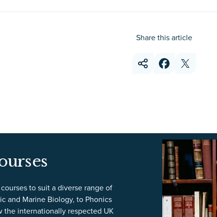
Share this article
ourses
courses to suit a diverse range of
ic and Marine Biology, to Phonics
w the internationally respected UK