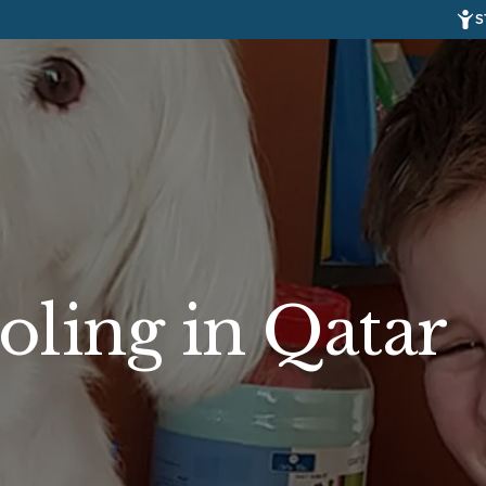
S
ling in Qatar