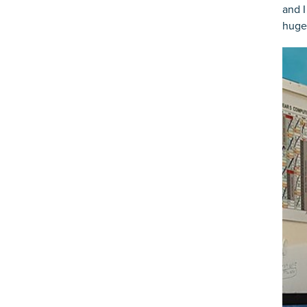
and I
huge