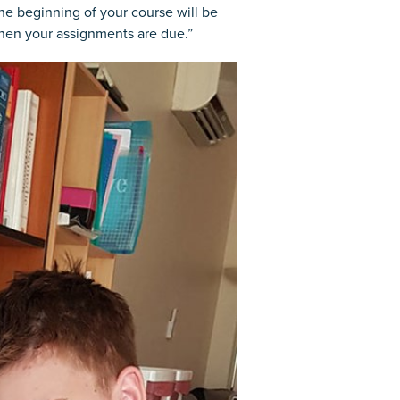
the beginning of your course will be
hen your assignments are due.”