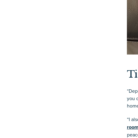
Ti
“Depe
you c
home
“I a
roo
peace