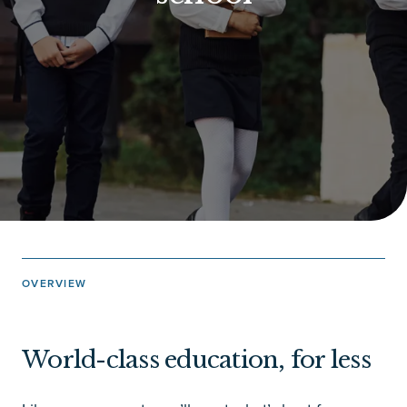
OVERVIEW
World-class education, for less