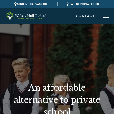
STUDENT CANVAS LOGIN
PARENT PORTAL LOGIN
CONTACT
An affordable
alternative to private
school