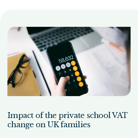
Impact of the private school VAT
change on UK families