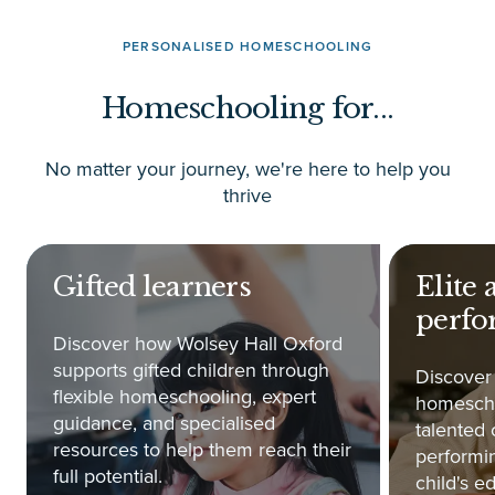
PERSONALISED HOMESCHOOLING
Homeschooling for...
No matter your journey, we're here to help you
thrive
Gifted learners
Elite 
perfo
Discover how Wolsey Hall Oxford
supports gifted children through
Discover
flexible homeschooling, expert
homescho
guidance, and specialised
talented 
resources to help them reach their
performin
full potential.
child's e