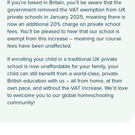
If you’re based in Britain, you’ll be aware that the
government removed the VAT exemption from UK
private schools in January 2025, meaning there is
now an additional 20% charge on private school
fees. You'll be pleased to hear that our school is
exempt from this increase – meaning our course
fees have been unaffected.
If enrolling your child in a traditional UK private
school is now unaffordable for your family, your
child can still benefit from a world-class, private
British education with us – all from home, at their
own pace, and without the VAT increase. We’d love
to welcome you to our global homeschooling
community!