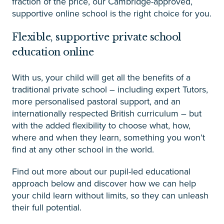
fraction of the price, our Cambridge-approved,
supportive online school is the right choice for you.
Flexible, supportive private school
education online
With us, your child will get all the benefits of a
traditional private school – including expert Tutors,
more personalised pastoral support, and an
internationally respected British curriculum – but
with the added flexibility to choose what, how,
where and when they learn, something you won’t
find at any other school in the world.
Find out more about our pupil-led educational
approach below and discover how we can help
your child learn without limits, so they can unleash
their full potential.