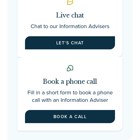
Ad
ch
Live chat
en
ti
Chat to our Information Advisers
be
gu
LET'S CHAT
st
fr
we
ti
co
Book a phone call
So
th
Fill in a short form to book a phone
th
call with an Information Adviser
we
fo
BOOK A CALL
fo
of
ap