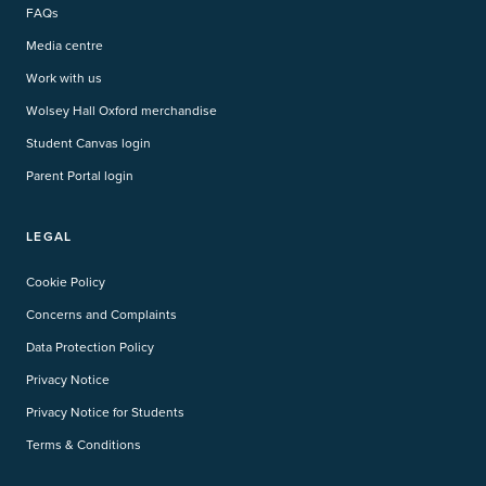
FAQs
Media centre
Work with us
Wolsey Hall Oxford merchandise
Student Canvas login
Parent Portal login
LEGAL
Cookie Policy
Concerns and Complaints
Data Protection Policy
Privacy Notice
Privacy Notice for Students
Terms & Conditions