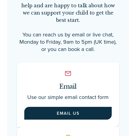
help and are happy to talk about how
em
we can support your child to get the
pl
best start.
ad
au
You can reach us by email or live chat,
co
Monday to Friday, 9am to 5pm (UK time),
as
or you can book a call.
mo
a 
gu
fo
th
ne
Email
as
Use our simple email contact form
fe
as
EMAIL US
st
de
re