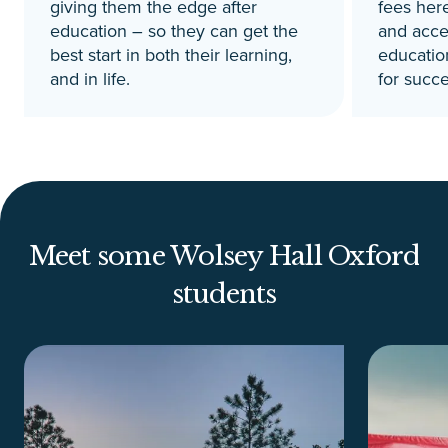
giving them the edge after
fees here
education – so they can get the
and acces
best start in both their learning,
education
and in life.
for succe
Meet some Wolsey Hall Oxford
students