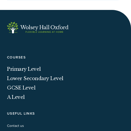
fo
on
co
sh
oc
se
wi
ne
COURSES
yo
Ha
Primary Level
wi
Lower Secondary Level
hidden 
yo
GCSE Level
su
A Level
ve
USEFUL LINKS
Contact us