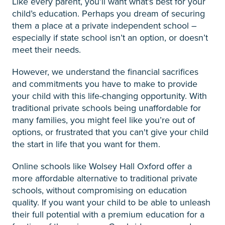
Like every parent, you’ll want what’s best for your
child’s education. Perhaps you dream of securing
them a place at a private independent school –
especially if state school isn’t an option, or doesn’t
meet their needs.
However, we understand the financial sacrifices
and commitments you have to make to provide
your child with this life-changing opportunity. With
traditional private schools being unaffordable for
many families, you might feel like you’re out of
options, or frustrated that you can't give your child
the start in life that you want for them.
Online schools like Wolsey Hall Oxford offer a
more affordable alternative to traditional private
schools, without compromising on education
quality. If you want your child to be able to unleash
their full potential with a premium education for a