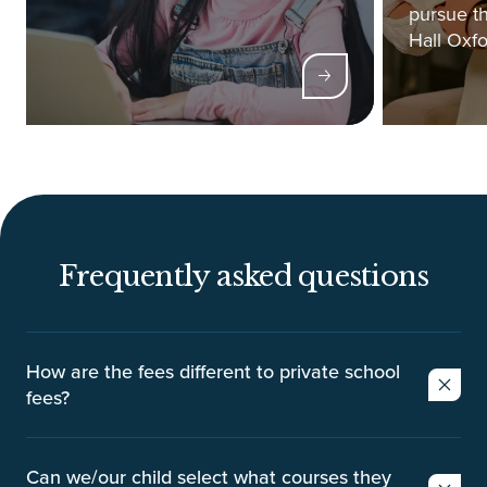
pursue th
Hall Oxfo
Frequently asked questions
How are the fees different to private school
fees?
Private schools typically charge parents on a
termly basis with the average termly cost being
Can we/our child select what courses they