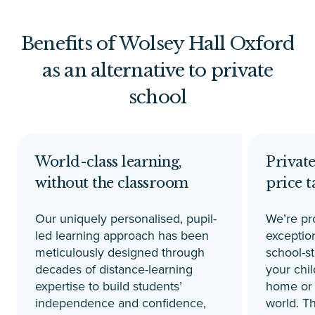
Benefits of Wolsey Hall Oxford
as an alternative to private
school
World-class learning,
Private
without the classroom
price t
Our uniquely personalised, pupil-
We’re pr
led learning approach has been
exception
meticulously designed through
school-s
decades of distance-learning
your chil
expertise to build students’
home or 
independence and confidence,
world. Th