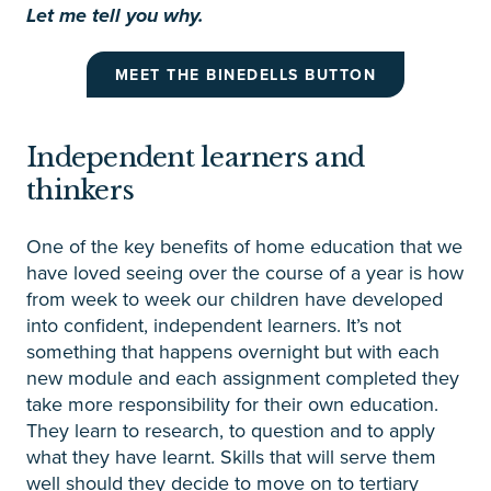
Let me tell you why.
MEET THE BINEDELLS BUTTON
Independent learners and
thinkers
One of the key benefits of home education that we
have loved seeing over the course of a year is how
from week to week our children have developed
into confident, independent learners. It’s not
something that happens overnight but with each
new module and each assignment completed they
take more responsibility for their own education.
They learn to research, to question and to apply
what they have learnt. Skills that will serve them
well should they decide to move on to tertiary