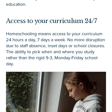
education.
Access to your curriculum 24/7
Homeschooling means access to your curriculum
24 hours a day, 7 days a week. No more disruption
due to staff absence, inset days or school closures.
The ability to pick when and where you study
rather than the rigid 9-3, Monday-Friday school
day.