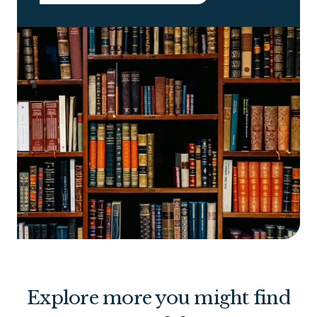
Explore more you might find