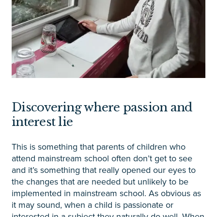
Discovering where passion and
interest lie
This is something that parents of children who
attend mainstream school often don’t get to see
and it’s something that really opened our eyes to
the changes that are needed but unlikely to be
implemented in mainstream school. As obvious as
it may sound, when a child is passionate or
interested in a subject they naturally do well. When