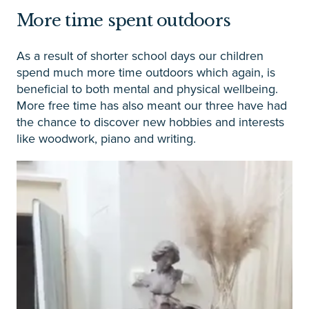
More time spent outdoors
As a result of shorter school days our children
spend much more time outdoors which again, is
beneficial to both mental and physical wellbeing.
More free time has also meant our three have had
the chance to discover new hobbies and interests
like woodwork, piano and writing.