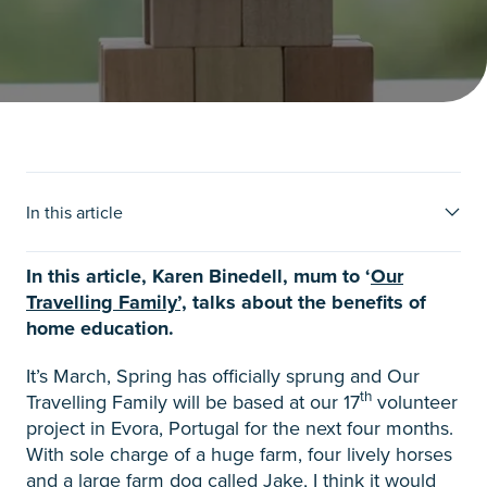
The things that matter when
In this article
homeschooling
In this article, Karen Binedell, mum to ‘
Our
Travelling Family’,
talks about the benefits of
home education.
It’s March, Spring has officially sprung and Our
th
Travelling Family will be based at our 17
volunteer
project in Evora, Portugal for the next four months.
With sole charge of a huge farm, four lively horses
and a large farm dog called Jake, I think it would