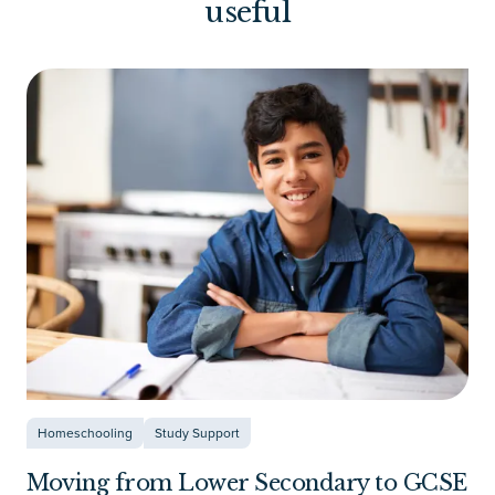
useful
Homeschooling
Study Support
Moving from Lower Secondary to GCSE