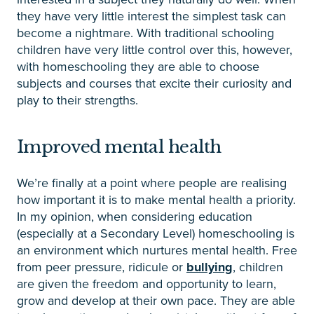
they have very little interest the simplest task can
become a nightmare. With traditional schooling
children have very little control over this, however,
with homeschooling they are able to choose
subjects and courses that excite their curiosity and
play to their strengths.
Improved mental health
We’re finally at a point where people are realising
how important it is to make mental health a priority.
In my opinion, when considering education
(especially at a Secondary Level) homeschooling is
an environment which nurtures mental health. Free
from peer pressure, ridicule or
bullying
, children
are given the freedom and opportunity to learn,
grow and develop at their own pace. They are able