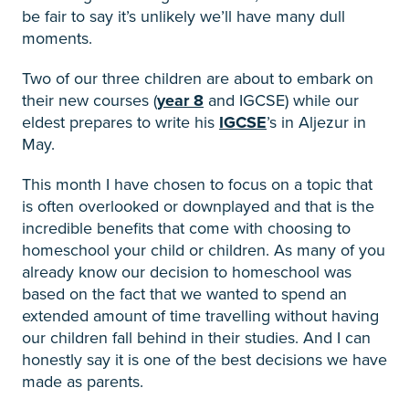
be fair to say it’s unlikely we’ll have many dull
moments.
Two of our three children are about to embark on
their new courses (
year 8
and IGCSE) while our
eldest prepares to write his
IGCSE
’s in Aljezur in
May.
This month I have chosen to focus on a topic that
is often overlooked or downplayed and that is the
incredible benefits that come with choosing to
homeschool your child or children. As many of you
already know our decision to homeschool was
based on the fact that we wanted to spend an
extended amount of time travelling without having
our children fall behind in their studies. And I can
honestly say it is one of the best decisions we have
made as parents.