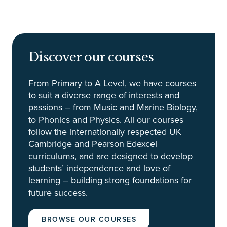
Discover our courses
From Primary to A Level, we have courses
to suit a diverse range of interests and
passions – from Music and Marine Biology,
to Phonics and Physics. All our courses
follow the internationally respected UK
Cambridge and Pearson Edexcel
curriculums, and are designed to develop
students’ independence and love of
learning – building strong foundations for
future success.
BROWSE OUR COURSES