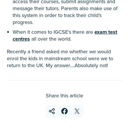
access their courses, submit assignments and
message their tutors. Parents also make use of
this system in order to track their child’s
progress.
When it comes to IGCSE’s there are
exam test
centres
all over the world.
Recently a friend asked me whether we would
enrol the kids in mainstream school were we to
return to the UK. My answer….Absolutely not!
Share this article