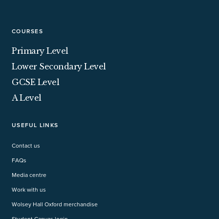
COURSES
Primary Level
Lower Secondary Level
GCSE Level
A Level
USEFUL LINKS
Contact us
FAQs
Media centre
Work with us
Wolsey Hall Oxford merchandise
Student Canvas login