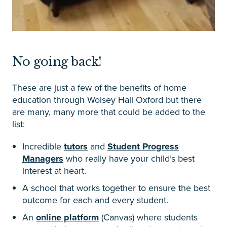
No going back!
These are just a few of the benefits of home
education through Wolsey Hall Oxford but there
are many, many more that could be added to the
list:
Incredible
tutors
and
Student Progress
Managers
who really have your child’s best
interest at heart.
A school that works together to ensure the best
outcome for each and every student.
An
online platform
(Canvas) where students