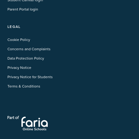
Parent Portal login
LEGAL
Cookie Policy
Concerns and Complaints
Data Protection Policy
Privacy Notice
Privacy Notice for Students
Terms & Conditions