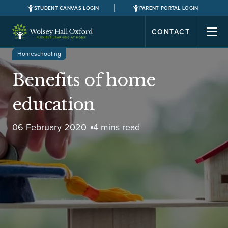
STUDENT CANVAS LOGIN
PARENT PORTAL LOGIN
CONTACT
Homeschooling
Benefits of home
education
06 February 2020
4 mins read