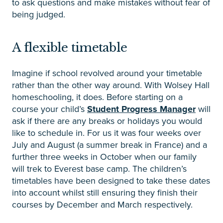
to ask questions and make mistakes without fear of
being judged.
A flexible timetable
Imagine if school revolved around your timetable
rather than the other way around. With Wolsey Hall
homeschooling, it does. Before starting on a
course your child’s
Student Progress Manager
will
ask if there are any breaks or holidays you would
like to schedule in. For us it was four weeks over
July and August (a summer break in France) and a
further three weeks in October when our family
will trek to Everest base camp. The children’s
timetables have been designed to take these dates
into account whilst still ensuring they finish their
courses by December and March respectively.