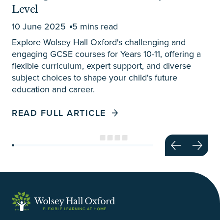
Level
10 June 2025
5 mins read
Explore Wolsey Hall Oxford's challenging and
engaging GCSE courses for Years 10-11, offering a
flexible curriculum, expert support, and diverse
subject choices to shape your child's future
education and career.
READ FULL ARTICLE