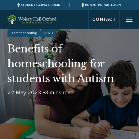
STUDENT CANVAS LOGIN
PARENT PORTAL LOGIN
CONTACT
Homeschooling
SEND
Benefits of
homeschooling for
students with Autism
22 May 2023
3 mins read