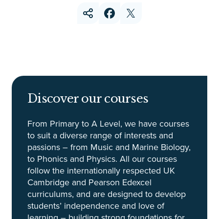
Discover our courses
From Primary to A Level, we have courses
to suit a diverse range of interests and
passions – from Music and Marine Biology,
to Phonics and Physics. All our courses
follow the internationally respected UK
Cambridge and Pearson Edexcel
curriculums, and are designed to develop
students’ independence and love of
learning – building strong foundations for