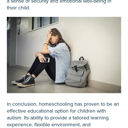
a sense of security and emotional well-being in
their child.
In conclusion, homeschooling has proven to be an
effective educational option for children with
autism. Its ability to provide a tailored learning
experience, flexible environment, and