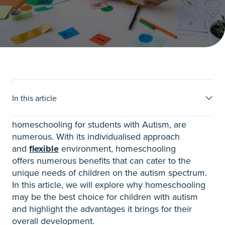
Why consider homeschooling?
In this article
When it comes to education, the benefits of
homeschooling for students with Autism, are
numerous.
With its individualised approach
and
flexible
environment, homeschooling
offers
numerous benefits that can cater to the
unique needs of children on the autism spectrum.
In this article, we will explore why homeschooling
may be the best choice for children with autism
and highlight the advantages it brings for their
overall development.