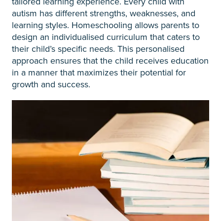
tailored learning experience. Every child with
autism has different strengths, weaknesses, and
learning styles. Homeschooling allows parents to
design an individualised curriculum that caters to
their child’s specific needs. This personalised
approach ensures that the child receives education
in a manner that maximizes their potential for
growth and success.