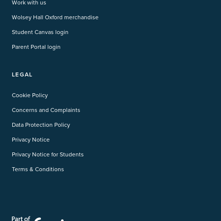
Work with us
Wolsey Hall Oxford merchandise
Student Canvas login
Parent Portal login
LEGAL
Cookie Policy
Concerns and Complaints
Data Protection Policy
Privacy Notice
Privacy Notice for Students
Terms & Conditions