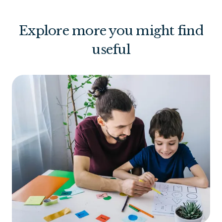
Explore more you might find
useful