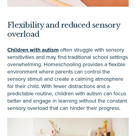
Flexibility and reduced sensory
overload
Children with autism
often struggle with sensory
sensitivities and may find traditional school settings
overwhelming. Homeschooling provides a flexible
environment where parents can control the
sensory stimuli and create a calming atmosphere
for their child. With fewer distractions and a
predictable routine, children with autism can focus
better and engage in learning without the constant
sensory overload that can hinder their progress.