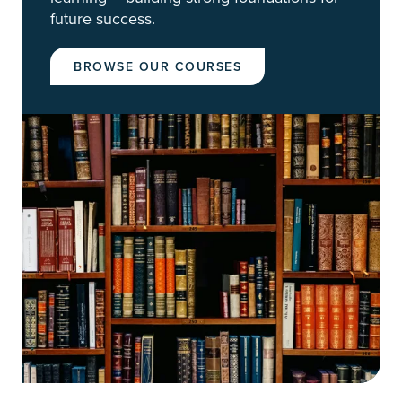
future success.
BROWSE OUR COURSES