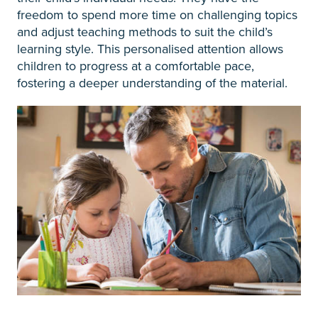
freedom to spend more time on challenging topics
and adjust teaching methods to suit the child’s
learning style. This personalised attention allows
children to progress at a comfortable pace,
fostering a deeper understanding of the material.