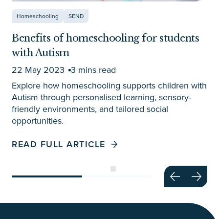
Homeschooling
SEND
Benefits of homeschooling for students
with Autism
22 May 2023
3 mins read
Explore how homeschooling supports children with
Autism through personalised learning, sensory-
friendly environments, and tailored social
opportunities.
READ FULL ARTICLE