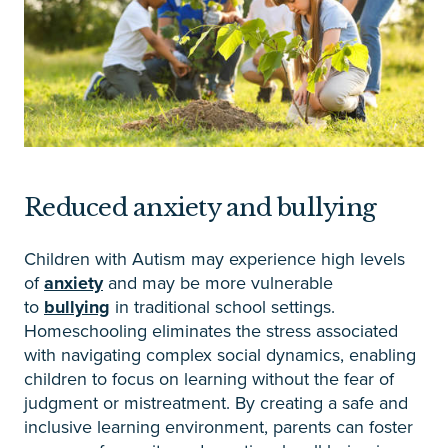
Reduced anxiety and bullying
Children with Autism may experience high levels
of
anxiety
and may be more vulnerable
to
bullying
in traditional school settings.
Homeschooling eliminates the stress associated
with navigating complex social dynamics, enabling
children to focus on learning without the fear of
judgment or mistreatment. By creating a safe and
inclusive learning environment, parents can foster