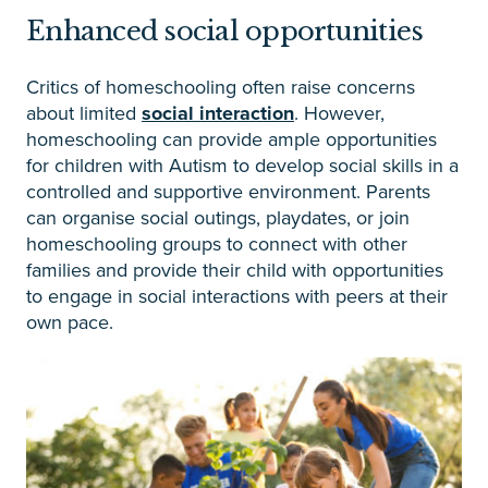
Enhanced social opportunities
Critics of homeschooling often raise concerns
about limited
social interaction
. However,
homeschooling can provide ample opportunities
for children with Autism to develop social skills in a
controlled and supportive environment. Parents
can organise social outings, playdates, or join
homeschooling groups to connect with other
families and provide their child with opportunities
to engage in social interactions with peers at their
own pace.