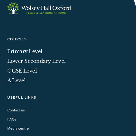
COURSES
Primary Level
Lower Secondary Level
GCSE Level
A Level
USEFUL LINKS
Contact us
FAQs
Media centre