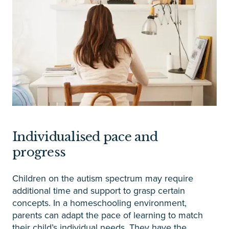
Individualised pace and
progress
Children on the autism spectrum may require
additional time and support to grasp certain
concepts. In a homeschooling environment,
parents can adapt the pace of learning to match
their child’s individual needs. They have the