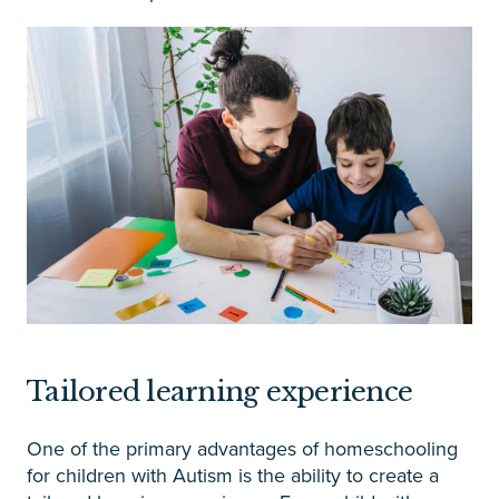
Tailored learning experience
One of the primary advantages of homeschooling
for children with Autism is the ability to create a