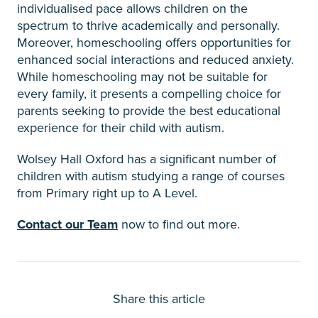
individualised pace allows children on the
spectrum to thrive academically and personally.
Moreover, homeschooling offers opportunities for
enhanced social interactions and reduced anxiety.
While homeschooling may not be suitable for
every family, it presents a compelling choice for
parents seeking to provide the best educational
experience for their child with autism.
Wolsey Hall Oxford has a significant number of
children with autism studying a range of courses
from Primary right up to A Level.
Contact our Team
now to find out more.
Share this article