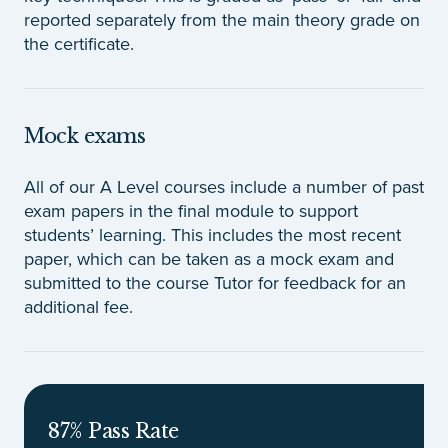
reported separately from the main theory grade on
the certificate.
Mock exams
All of our A Level courses include a number of past
exam papers in the final module to support
students’ learning. This includes the most recent
paper, which can be taken as a mock exam and
submitted to the course Tutor for feedback for an
additional fee.
87% Pass Rate