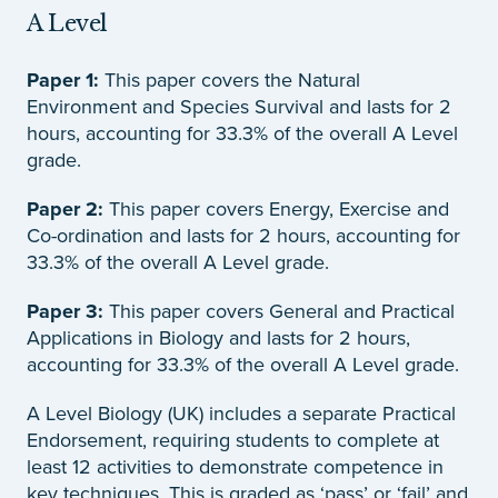
A Level
Paper 1:
This paper covers the Natural
Environment and Species Survival and lasts for 2
hours, accounting for 33.3% of the overall A Level
grade.
Paper 2:
This paper covers Energy, Exercise and
Co-ordination and lasts for 2 hours, accounting for
33.3% of the overall A Level grade.
Paper 3:
This paper covers General and Practical
Applications in Biology and lasts for 2 hours,
accounting for 33.3% of the overall A Level grade.
A Level Biology (UK) includes a separate Practical
Endorsement, requiring students to complete at
least 12 activities to demonstrate competence in
key techniques. This is graded as ‘pass’ or ‘fail’ and