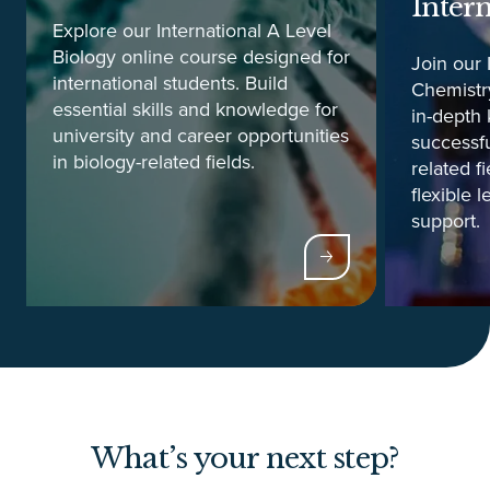
Inter
Explore our International A Level
Biology online course designed for
Join our 
international students. Build
Chemistry
essential skills and knowledge for
in-depth 
university and career opportunities
successfu
in biology-related fields.
related f
flexible 
support.
What’s your next step?