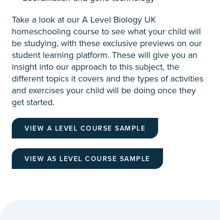
Take a look at our A Level Biology UK
homeschooling course to see what your child will
be studying, with these exclusive previews on our
student learning platform. These will give you an
insight into our approach to this subject, the
different topics it covers and the types of activities
and exercises your child will be doing once they
get started.
VIEW A LEVEL COURSE SAMPLE
VIEW AS LEVEL COURSE SAMPLE