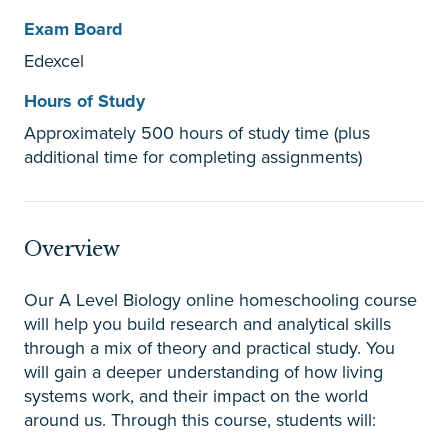
Exam Board
Edexcel
Hours of Study
Approximately 500 hours of study time (plus
additional time for completing assignments)
Overview
Our A Level Biology online homeschooling course
will help you build research and analytical skills
through a mix of theory and practical study. You
will gain a deeper understanding of how living
systems work, and their impact on the world
around us. Through this course, students will: