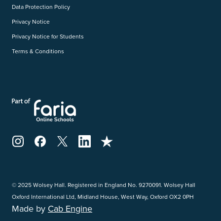
Data Protection Policy
Privacy Notice
Privacy Notice for Students
Terms & Conditions
© 2025 Wolsey Hall. Registered in England No. 9270091. Wolsey Hall
Oxford International Ltd, Midland House, West Way, Oxford OX2 0PH
Made by
Cab Engine