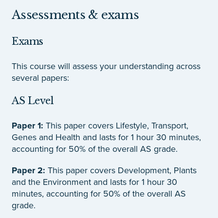
Assessments & exams
Exams
This course will assess your understanding across
several papers:
AS Level
Paper 1:
This paper covers Lifestyle, Transport,
Genes and Health and lasts for 1 hour 30 minutes,
accounting for 50% of the overall AS grade.
Paper 2:
This paper covers Development, Plants
and the Environment and lasts for 1 hour 30
minutes, accounting for 50% of the overall AS
grade.