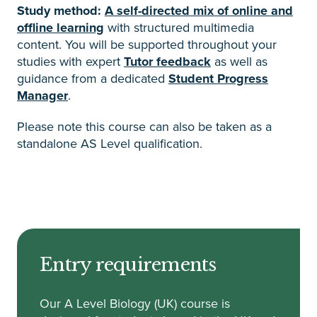
Study method:
A self-directed mix of online and
offline learning
with structured multimedia
content. You will be supported throughout your
studies with expert
Tutor feedback
as well as
guidance from a dedicated
Student Progress
Manager
.
Please note this course can also be taken as a
standalone AS Level qualification.
Entry requirements
Our A Level Biology (UK) course is