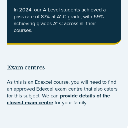
In 2024, our A Level students achieved a
pass rate of 87% at A*-C grade, with 59%
achieving grades A*-C across all their
courses.
Exam centres
As this is an Edexcel course, you will need to find
an approved Edexcel exam centre that also caters
for this subject. We can
provide details of the
closest exam centre
for your family.