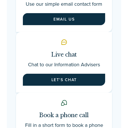
Use our simple email contact form
EMAIL US
Live chat
Chat to our Information Advisers
LET'S CHAT
Book a phone call
Fill in a short form to book a phone