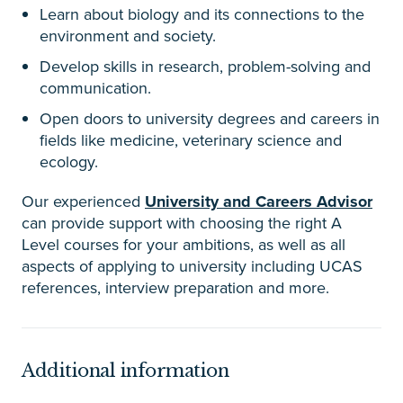
Learn about biology and its connections to the
environment and society.
Develop skills in research, problem-solving and
communication.
Open doors to university degrees and careers in
fields like medicine, veterinary science and
ecology.
Our experienced
University and Careers Advisor
can provide support with choosing the right A
Level courses for your ambitions, as well as all
aspects of applying to university including UCAS
references, interview preparation and more.
Additional information