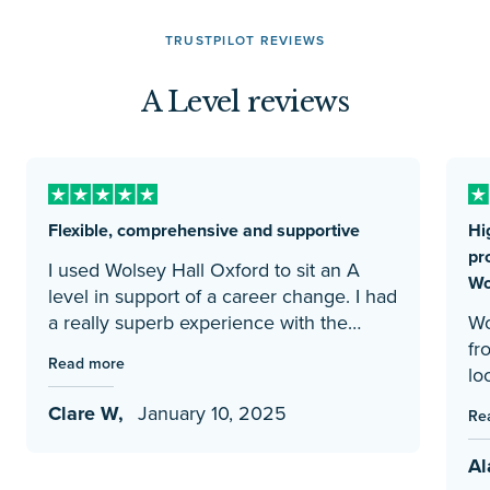
TRUSTPILOT REVIEWS
A Level reviews
Flexible, comprehensive and supportive
Hi
pr
I used Wolsey Hall Oxford to sit an A
Wo
level in support of a career change. I had
a really superb experience with the
Wo
college. The online portal is easy to use.
fr
Read more
Teaching and learning materials are well
loo
curated to deliver the content. Tutors
fa
Clare W,
January 10, 2025
Re
feedback is constructive, on point and
dau
quickly provided. These factors all help
di
Al
to ensure readiness for the exams
an