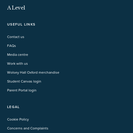
A Level
USEFUL LINKS
Contact us
FAQs
Media centre
Work with us
Wolsey Hall Oxford merchandise
Student Canvas login
Parent Portal login
LEGAL
Cookie Policy
Concerns and Complaints