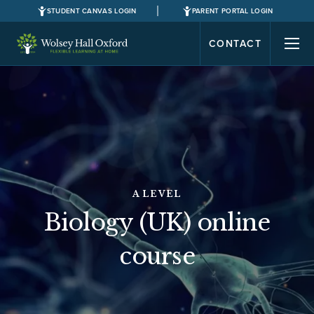
STUDENT CANVAS LOGIN
PARENT PORTAL LOGIN
CONTACT
A LEVEL
Biology (UK) online
course