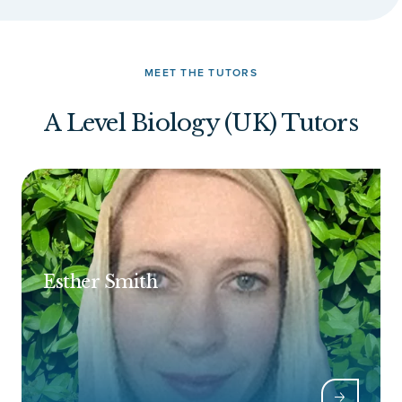
MEET THE TUTORS
A Level Biology (UK) Tutors
Esther Smith