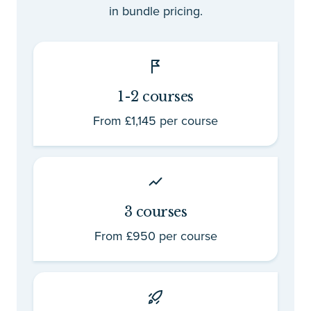
in bundle pricing.
1-2 courses
From £1,145 per course
3 courses
From £950 per course