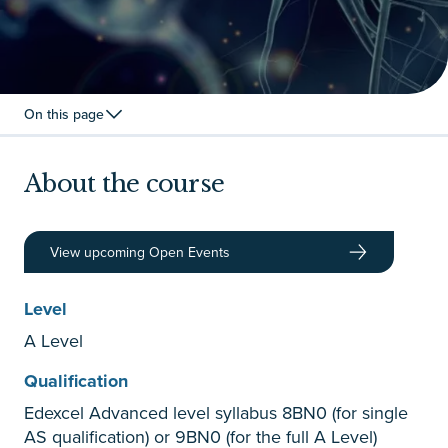
On this page
About the course
View upcoming Open Events
Level
A Level
Qualification
Edexcel Advanced level syllabus 8BN0 (for single
AS qualification) or 9BN0 (for the full A Level)