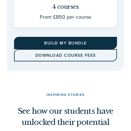
4 courses
From £850 per course
BUILD MY BUNDLE
DOWNLOAD COURSE FEES
INSPIRING STORIES
See how our students have
unlocked their potential