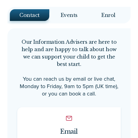
Contact
Events
Enrol
Our Information Advisers are here to
help and are happy to talk about how
we can support your child to get the
best start.
You can reach us by email or live chat,
Monday to Friday, 9am to 5pm (UK time),
or you can book a call.
Email