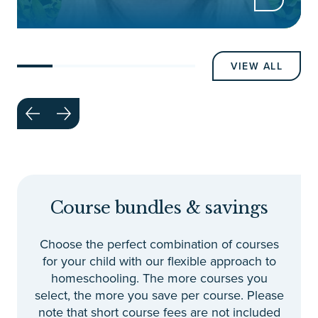
VIEW ALL
Course bundles & savings
Choose the perfect combination of courses
for your child with our flexible approach to
homeschooling. The more courses you
select, the more you save per course. Please
note that short course fees are not included