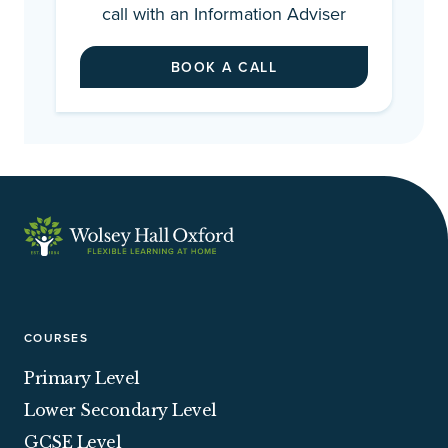
call with an Information Adviser
BOOK A CALL
COURSES
Primary Level
Lower Secondary Level
GCSE Level