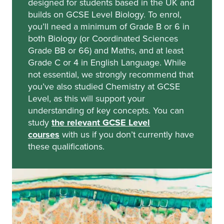
designed for students based in the UK and
builds on GCSE Level Biology. To enrol,
you’ll need a minimum of Grade B or 6 in
both Biology
(or Coordinated Sciences
Grade BB or 66)
and Maths, and at least
Grade C or 4 in English Language. While
not essential, we strongly recommend that
you’ve also studied Chemistry at GCSE
Level, as this will support your
understanding of key concepts. You can
study
the relevant GCSE Level
courses
with us if you don’t currently have
these qualifications.