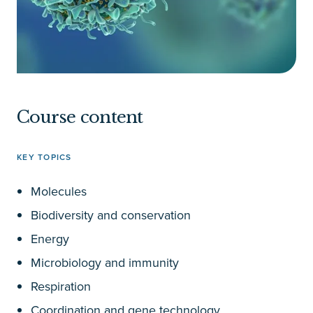
Course content
KEY TOPICS
Molecules
Biodiversity and conservation
Energy
Microbiology and immunity
Respiration
Coordination and gene technology