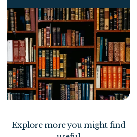
Explore more you might find
useful