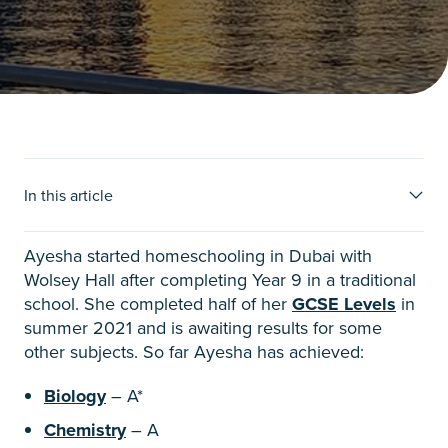
Ayesha’s story
In this article
Ayesha started homeschooling in Dubai with
Wolsey Hall after completing Year 9 in a traditional
school. She completed half of her
GCSE Levels
in
summer 2021 and is awaiting results for some
other subjects. So far Ayesha has achieved:
Biology
– A*
Chemistry
– A