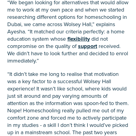
“We began looking for alternatives that would allow
me to work at my own pace and when we started
researching different options for homeschooling in
Dubai, we came across Wolsey Hall,” explains
Ayesha. “It matched our criteria perfectly: a home
education system whose
flexibility
did not
compromise on the quality of
support
received.
We didn’t have to look further and decided to enrol
immediately.”
“It didn’t take me long to realise that motivation
was a key factor to a successful Wolsey Hall
experience! It wasn’t like school, where kids would
just sit around and pay varying amounts of
attention as the information was spoon-fed to them.
Nope! Homeschooling really pulled me out of my
comfort zone and forced me to actively participate
in my studies - a skill I don’t think I would’ve picked
up in a mainstream school. The past two years