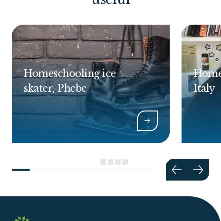
Homeschooling ice
Homes
skater, Phebe
Italy