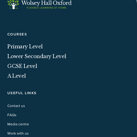
COURSES
Primary Level
Lower Secondary Level
GCSE Level
A Level
USEFUL LINKS
Contact us
FAQs
Media centre
Work with us