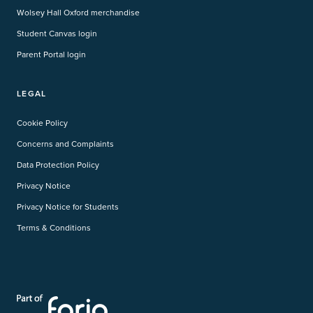
Wolsey Hall Oxford merchandise
Student Canvas login
Parent Portal login
LEGAL
Cookie Policy
Concerns and Complaints
Data Protection Policy
Privacy Notice
Privacy Notice for Students
Terms & Conditions