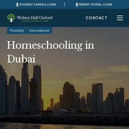
STUDENT CANVAS LOGIN
PARENT PORTAL LOGIN
CONTACT
Flexibilty
International
Homeschooling in
Dubai