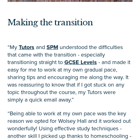
Making the transition
“My
Tutors
and
SPM
understood the difficulties
that came with the transition - especially
transitioning straight to
GCSE Levels
- and made it
easy for me to work at my own gradual pace,
sharing tips and encouraging me along the way. It
was reassuring to know that if I got stuck on any
topic throughout the course, my Tutors were
simply a quick email away.”
“Being able to work at my own pace was the key
reason we opted for Wolsey Hall and it worked out
wonderfully! Using effective study techniques -
another skill I picked up thanks to homeschooling -