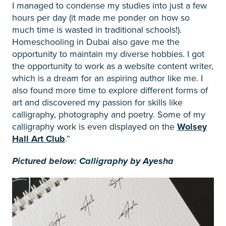
I managed to condense my studies into just a few
hours per day (it made me ponder on how so
much time is wasted in traditional schools!).
Homeschooling in Dubai also gave me the
opportunity to maintain my diverse hobbies. I got
the opportunity to work as a website content writer,
which is a dream for an aspiring author like me. I
also found more time to explore different forms of
art and discovered my passion for skills like
calligraphy, photography and poetry. Some of my
calligraphy work is even displayed on the
Wolsey
Hall Art Club
.”
Pictured below: Calligraphy by Ayesha