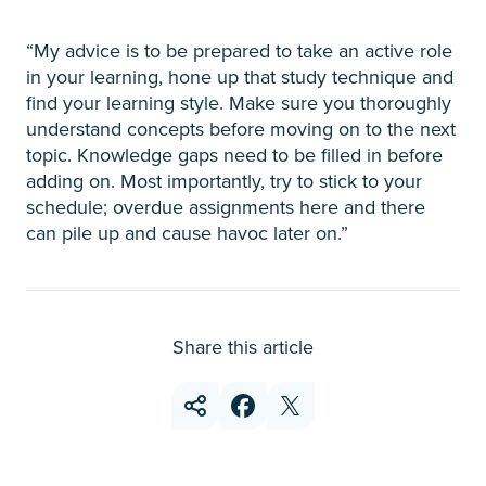
“My advice is to be prepared to take an active role
in your learning, hone up that study technique and
find your learning style. Make sure you thoroughly
understand concepts before moving on to the next
topic. Knowledge gaps need to be filled in before
adding on. Most importantly, try to stick to your
schedule; overdue assignments here and there
can pile up and cause havoc later on.”
Share this article