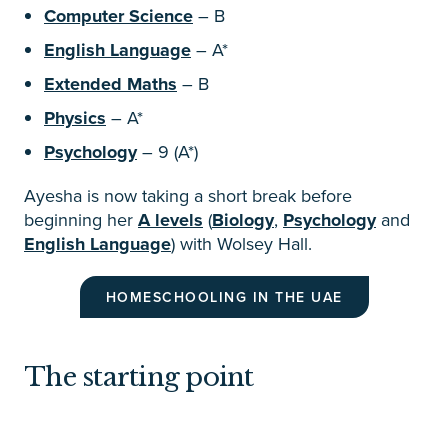
Computer Science
– B
English Language
– A*
Extended Maths
– B
Physics
– A*
Psychology
– 9 (A*)
Ayesha is now taking a short break before
beginning her
A levels
(
Biology
,
Psychology
and
English Language
) with Wolsey Hall.
HOMESCHOOLING IN THE UAE
The starting point