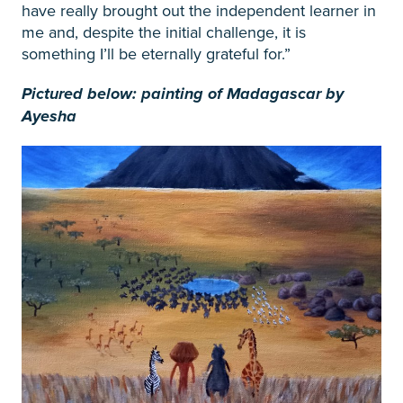
have really brought out the independent learner in
me and, despite the initial challenge, it is
something I’ll be eternally grateful for.”
Pictured below: painting of Madagascar by
Ayesha