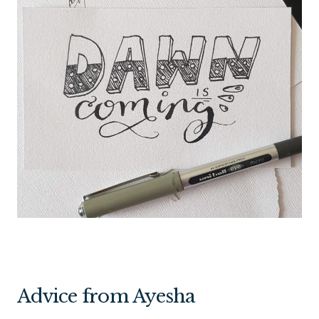
Advice from Ayesha