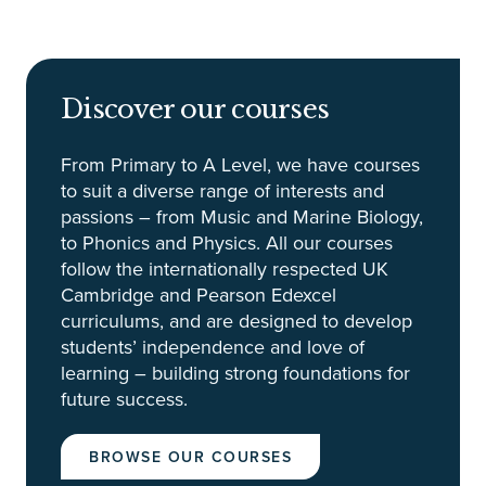
Discover our courses
From Primary to A Level, we have courses
to suit a diverse range of interests and
passions – from Music and Marine Biology,
to Phonics and Physics. All our courses
follow the internationally respected UK
Cambridge and Pearson Edexcel
curriculums, and are designed to develop
students’ independence and love of
learning – building strong foundations for
future success.
BROWSE OUR COURSES